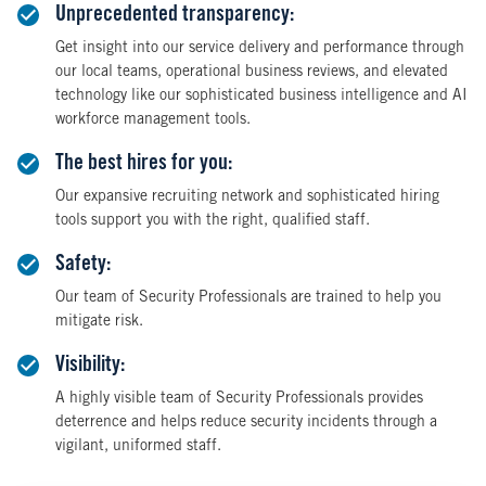
Unprecedented transparency:
Get insight into our service delivery and performance through
our local teams, operational business reviews, and elevated
technology like our sophisticated business intelligence and AI
workforce management tools.
The best hires for you:
Our expansive recruiting network and sophisticated hiring
tools support you with the right, qualified staff.
Safety:
Our team of Security Professionals are trained to help you
mitigate risk.
Visibility:
A highly visible team of Security Professionals provides
deterrence and helps reduce security incidents through a
vigilant, uniformed staff.