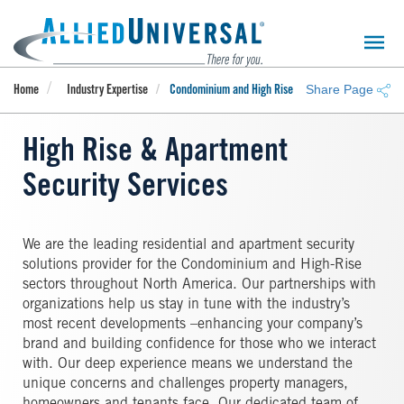
Skip
to
main
content
Share Page
Home
Industry Expertise
Condominium and High Rise
High Rise & Apartment
Security Services
We are the leading residential and apartment security
solutions provider for the Condominium and High-Rise
sectors throughout North America. Our partnerships with
organizations help us stay in tune with the industry’s
most recent developments –enhancing your company’s
brand and building confidence for those who we interact
with. Our deep experience means we understand the
unique concerns and challenges property managers,