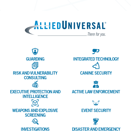
Allied 
GUARDING
INTEGRATED TECHNOLOGY
RISK AND VULNERABILITY
CANINE SECURITY
CONSULTING
EXECUTIVE PROTECTION AND
ACTIVE LAW ENFORCEMENT
INTELLIGENCE
WEAPONS AND EXPLOSIVE
EVENT SECURITY
SCREENING
INVESTIGATIONS
DISASTER AND EMERGENCY