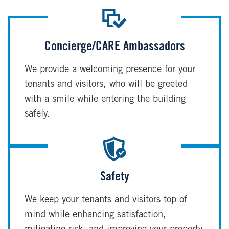
Concierge/CARE Ambassadors
We provide a welcoming presence for your
tenants and visitors, who will be greeted
with a smile while entering the building
safely.
Safety
We keep your tenants and visitors top of
mind while enhancing satisfaction,