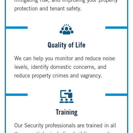
mitigating risk, and improving your property
protection and tenant safety.
Quality of Life
We can help you monitor and reduce noise
levels, identify domestic concerns, and
reduce property crimes and vagrancy.
Training
Our Security professionals are trained in all