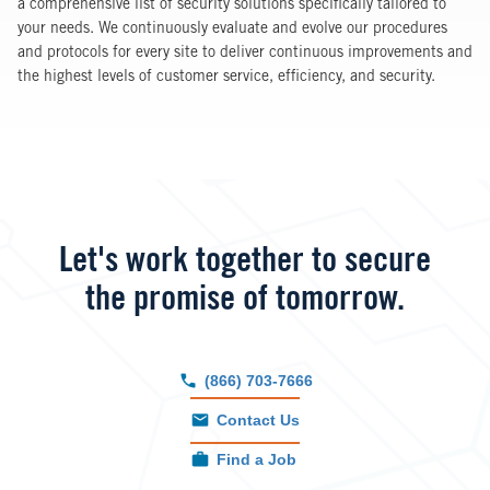
a comprehensive list of security solutions specifically tailored to
your needs. We continuously evaluate and evolve our procedures
and protocols for every site to deliver continuous improvements and
the highest levels of customer service, efficiency, and security.
Let's work together to secure
the promise of tomorrow.
(866) 703-7666
Contact Us
Find a Job