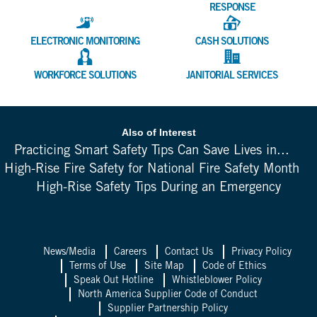
RESPONSE
ELECTRONIC MONITORING
CASH SOLUTIONS
WORKFORCE SOLUTIONS
JANITORIAL SERVICES
Also of Interest
Practicing Smart Safety Tips Can Save Lives in...
High-Rise Fire Safety for National Fire Safety Month
High-Rise Safety Tips During an Emergency
News/Media
Careers
Contact Us
Privacy Policy
Terms of Use
Site Map
Code of Ethics
Speak Out Hotline
Whistleblower Policy
North America Supplier Code of Conduct
Supplier Partnership Policy