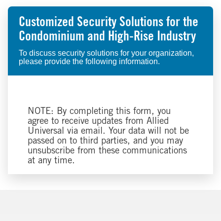
Customized Security Solutions for the
Condominium and High-Rise Industry
To discuss security solutions for your organization,
please provide the following information.
NOTE: By completing this form, you
agree to receive updates from Allied
Universal via email. Your data will not be
passed on to third parties, and you may
unsubscribe from these communications
at any time.