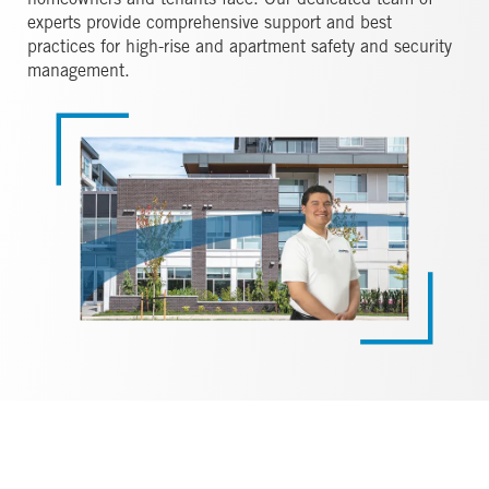
homeowners and tenants face. Our dedicated team of
experts provide comprehensive support and best
practices for high-rise and apartment safety and security
management.
Image