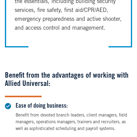
the essentials, including building security
services, fire safety, first aid/CPR/AED,
emergency preparedness and active shooter,
and access control and management.
Benefit from the advantages of working with
Allied Universal:
Ease of doing business:
Benefit from devoted branch leaders, client managers, field
managers, operations managers, trainers and recruiters, as
well as sophisticated scheduling and payroll systems.