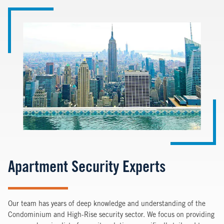
Image
Apartment Security Experts
Our team has years of deep knowledge and understanding of the
Condominium and High-Rise security sector. We focus on providing