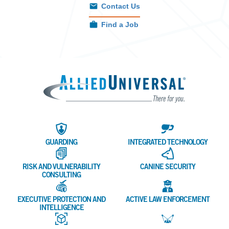
Contact Us
Find a Job
Allied 
GUARDING
INTEGRATED TECHNOLOGY
RISK AND VULNERABILITY
CANINE SECURITY
CONSULTING
EXECUTIVE PROTECTION AND
ACTIVE LAW ENFORCEMENT
INTELLIGENCE