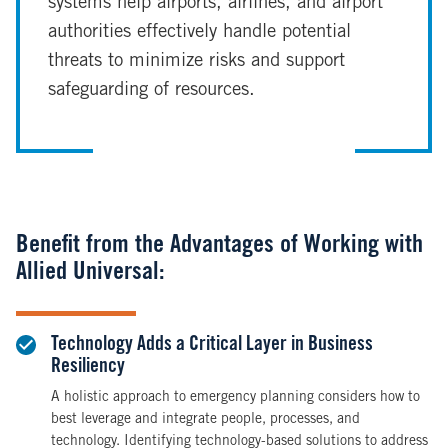
systems help airports, airlines, and airport
authorities effectively handle potential
threats to minimize risks and support
safeguarding of resources.
Benefit from the Advantages of Working with
Allied Universal:
Technology Adds a Critical Layer in Business
Resiliency
A holistic approach to emergency planning considers how to
best leverage and integrate people, processes, and
technology. Identifying technology-based solutions to address