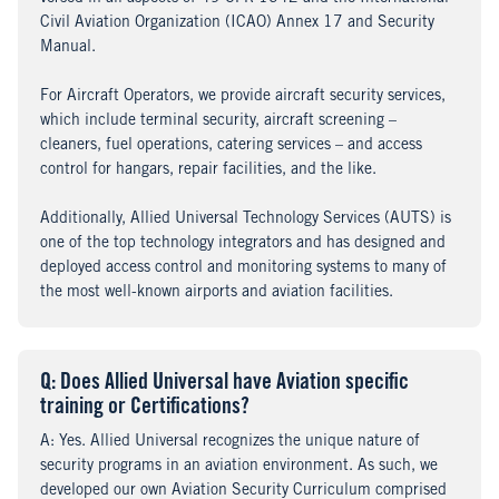
Civil Aviation Organization (ICAO) Annex 17 and Security
Manual.
For Aircraft Operators, we provide aircraft security services,
which include terminal security, aircraft screening –
cleaners, fuel operations, catering services – and access
control for hangars, repair facilities, and the like.
Additionally, Allied Universal Technology Services (AUTS) is
one of the top technology integrators and has designed and
deployed access control and monitoring systems to many of
the most well-known airports and aviation facilities.
Q
uestion
: Does Allied Universal have Aviation specific
training or Certifications?
A
nswer
: Yes. Allied Universal recognizes the unique nature of
security programs in an aviation environment. As such, we
developed our own Aviation Security Curriculum comprised