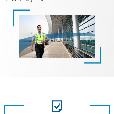
airport security clients.
Image