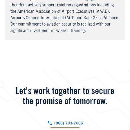
therefore actively support aviation organizations including
the American Association of Airport Executives (AAAE),
Airports Council International (ACI) and Safe Skies Alliance.
Our commitment to aviation security is realized with our
significant investment in aviation training.
Let's work together to secure
the promise of tomorrow.
(866) 703-7666