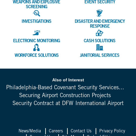
WEAPONS AND EXPLOSIVE
EVENT SECURITY
SCREENING
INVESTIGATIONS
DISASTER AND EMERGENCY
RESPONSE
ELECTRONIC MONITORING
CASH SOLUTIONS
WORKFORCE SOLUTIONS
JANITORIAL SERVICES
Also of Interest
Philadelphia-Based Covenant Security Services...
Securing Airport Construction Projects
Security Contract at DFW International Airport
News/Media
Careers
Contact Us
Privacy Policy