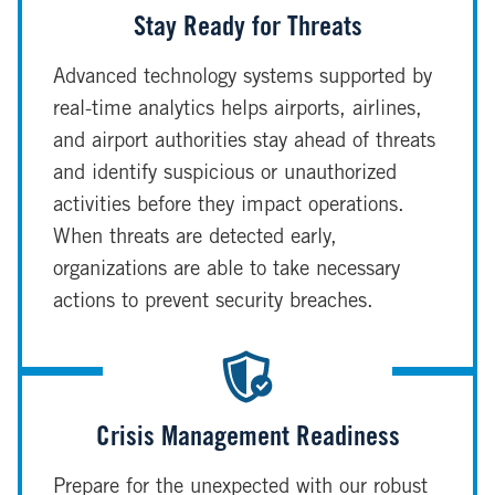
Stay Ready for Threats
Advanced technology systems supported by
real-time analytics helps airports, airlines,
and airport authorities stay ahead of threats
and identify suspicious or unauthorized
activities before they impact operations.
When threats are detected early,
organizations are able to take necessary
actions to prevent security breaches.
Crisis Management Readiness
Prepare for the unexpected with our robust