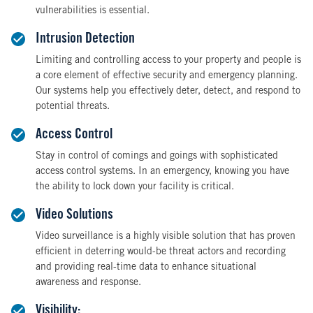
vulnerabilities is essential.
Intrusion Detection
Limiting and controlling access to your property and people is
a core element of effective security and emergency planning.
Our systems help you effectively deter, detect, and respond to
potential threats.
Access Control
Stay in control of comings and goings with sophisticated
access control systems. In an emergency, knowing you have
the ability to lock down your facility is critical.
Video Solutions
Video surveillance is a highly visible solution that has proven
efficient in deterring would-be threat actors and recording
and providing real-time data to enhance situational
awareness and response.
Visibility: