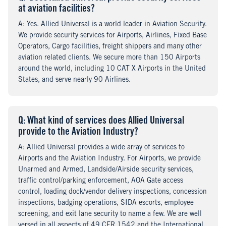
at aviation facilities?
A
nswer
: Yes. Allied Universal is a world leader in Aviation Security.
We provide security services for Airports, Airlines, Fixed Base
Operators, Cargo facilities, freight shippers and many other
aviation related clients. We secure more than 150 Airports
around the world, including 10 CAT X Airports in the United
States, and serve nearly 90 Airlines.
Q
uestion
: What kind of services does Allied Universal
provide to the Aviation Industry?
A
nswer
: Allied Universal provides a wide array of services to
Airports and the Aviation Industry. For Airports, we provide
Unarmed and Armed, Landside/Airside security services,
traffic control/parking enforcement, AOA Gate access
control, loading dock/vendor delivery inspections, concession
inspections, badging operations, SIDA escorts, employee
screening, and exit lane security to name a few. We are well
versed in all aspects of 49 CFR 1542 and the International