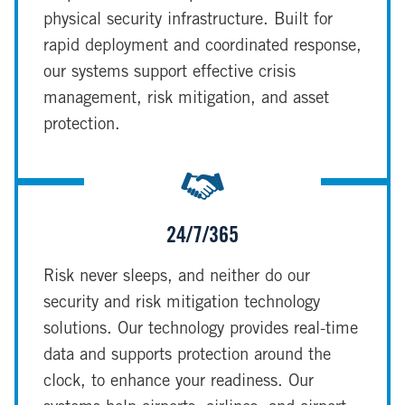
physical security infrastructure. Built for
rapid deployment and coordinated response,
our systems support effective crisis
management, risk mitigation, and asset
protection.
24/7/365
Risk never sleeps, and neither do our
security and risk mitigation technology
solutions. Our technology provides real-time
data and supports protection around the
clock, to enhance your readiness. Our