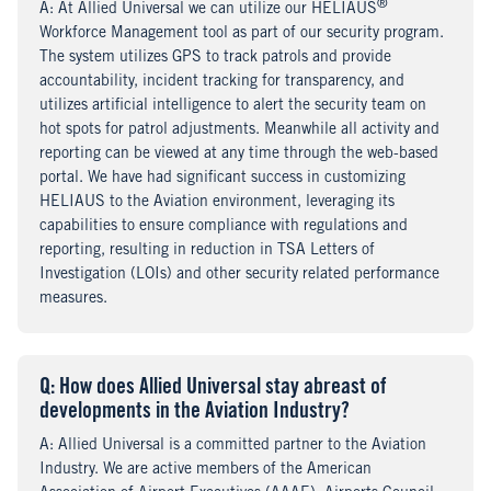
®
A
nswer
: At Allied Universal we can utilize our HELIAUS
Workforce Management tool as part of our security program.
The system utilizes GPS to track patrols and provide
accountability, incident tracking for transparency, and
utilizes artificial intelligence to alert the security team on
hot spots for patrol adjustments. Meanwhile all activity and
reporting can be viewed at any time through the web-based
portal. We have had significant success in customizing
HELIAUS to the Aviation environment, leveraging its
capabilities to ensure compliance with regulations and
reporting, resulting in reduction in TSA Letters of
Investigation (LOIs) and other security related performance
measures.
Q
uestion
: How does Allied Universal stay abreast of
developments in the Aviation Industry?
A
nswer
: Allied Universal is a committed partner to the Aviation
Industry. We are active members of the American