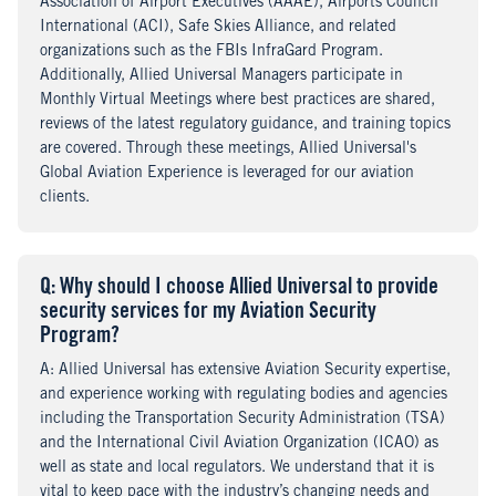
Association of Airport Executives (AAAE), Airports Council
International (ACI), Safe Skies Alliance, and related
organizations such as the FBIs InfraGard Program.
Additionally, Allied Universal Managers participate in
Monthly Virtual Meetings where best practices are shared,
reviews of the latest regulatory guidance, and training topics
are covered. Through these meetings, Allied Universal's
Global Aviation Experience is leveraged for our aviation
clients.
Q
uestion
: Why should I choose Allied Universal to provide
security services for my Aviation Security
Program?
A
nswer
: Allied Universal has extensive Aviation Security expertise,
and experience working with regulating bodies and agencies
including the Transportation Security Administration (TSA)
and the International Civil Aviation Organization (ICAO) as
well as state and local regulators. We understand that it is
vital to keep pace with the industry’s changing needs and