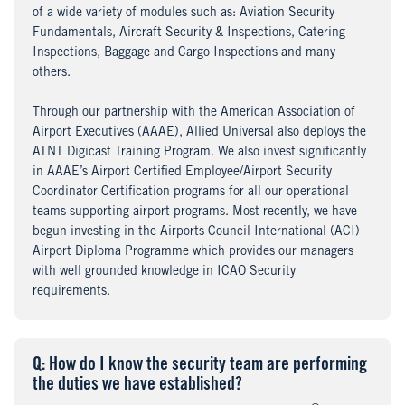
of a wide variety of modules such as: Aviation Security
Fundamentals, Aircraft Security & Inspections, Catering
Inspections, Baggage and Cargo Inspections and many
others.
Through our partnership with the American Association of
Airport Executives (AAAE), Allied Universal also deploys the
ATNT Digicast Training Program. We also invest significantly
in AAAE’s Airport Certified Employee/Airport Security
Coordinator Certification programs for all our operational
teams supporting airport programs. Most recently, we have
begun investing in the Airports Council International (ACI)
Airport Diploma Programme which provides our managers
with well grounded knowledge in ICAO Security
requirements.
Q
uestion
: How do I know the security team are performing
the duties we have established?