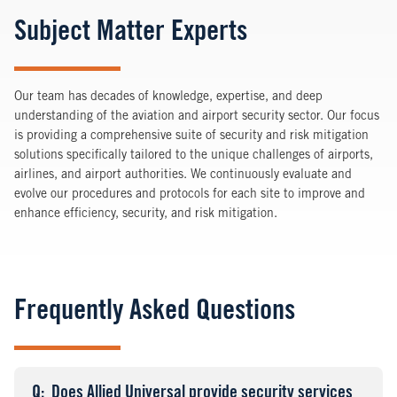
Subject Matter Experts
Our team has decades of knowledge, expertise, and deep
understanding of the aviation and airport security sector. Our focus
is providing a comprehensive suite of security and risk mitigation
solutions specifically tailored to the unique challenges of airports,
airlines, and airport authorities. We continuously evaluate and
evolve our procedures and protocols for each site to improve and
enhance efficiency, security, and risk mitigation.
Frequently Asked Questions
Q
uestion
: Does Allied Universal provide security services