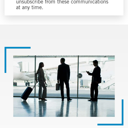
unsubscribe from these communications
at any time.
Image