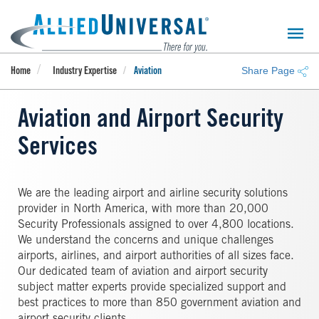
Skip
to
main
content
Share Page
Home
Industry Expertise
Aviation
Aviation and Airport Security
Services
We are the leading airport and airline security solutions
provider in North America, with more than 20,000
Security Professionals assigned to over 4,800 locations.
We understand the concerns and unique challenges
airports, airlines, and airport authorities of all sizes face.
Our dedicated team of aviation and airport security
subject matter experts provide specialized support and
best practices to more than 850 government aviation and