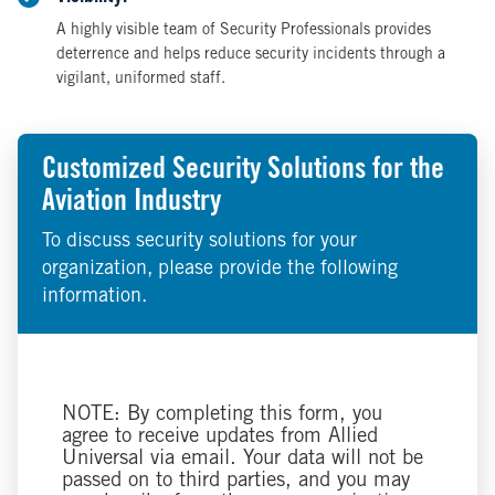
A highly visible team of Security Professionals provides
deterrence and helps reduce security incidents through a
vigilant, uniformed staff.
Customized Security Solutions for the
Aviation Industry
To discuss security solutions for your
organization, please provide the following
information.
NOTE: By completing this form, you
agree to receive updates from Allied
Universal via email. Your data will not be
passed on to third parties, and you may