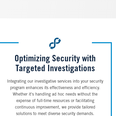
Optimizing Security with
Targeted Investigations
Integrating our investigative services into your security
program enhances its effectiveness and efficiency.
Whether it's handling ad hoc needs without the
expense of full-time resources or facilitating
continuous improvement, we provide tailored
solutions to meet diverse security demands.