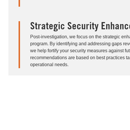
Strategic Security Enhan
Post-investigation, we focus on the strategic en
program. By identifying and addressing gaps reve
we help fortify your security measures against fut
recommendations are based on best practices tail
operational needs.