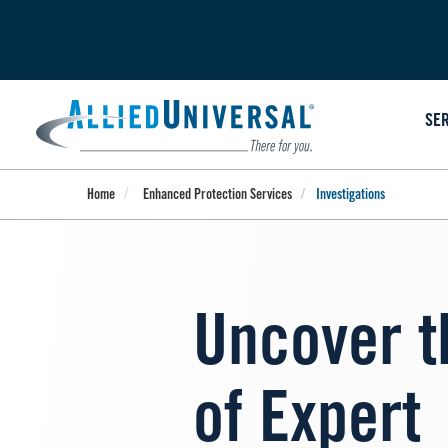
Skip
to
main
content
SE
Home
Enhanced Protection Services
Investigations
Uncover t
of Expert