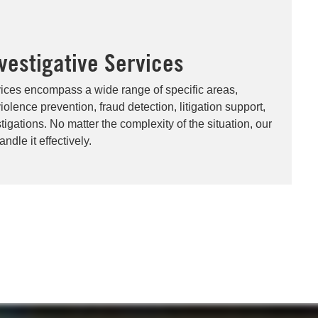
nvestigative Services
vices encompass a wide range of specific areas,
olence prevention, fraud detection, litigation support,
igations. No matter the complexity of the situation, our
ndle it effectively.