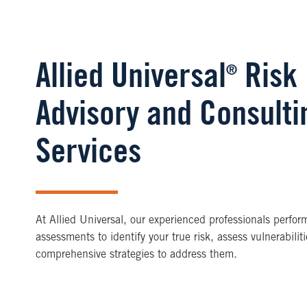
Allied Universal
Risk
®
Advisory and Consulti
Services
At Allied Universal, our experienced professionals perfor
assessments to identify your true risk, assess vulnerabil
comprehensive strategies to address them.