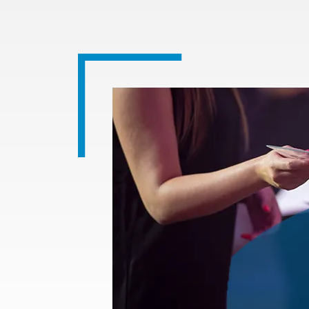
Image