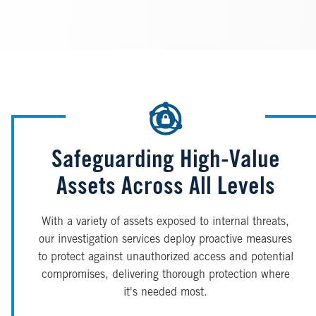
Safeguarding High-Value
Assets Across All Levels
With a variety of assets exposed to internal threats,
our investigation services deploy proactive measures
to protect against unauthorized access and potential
compromises, delivering thorough protection where
it's needed most.