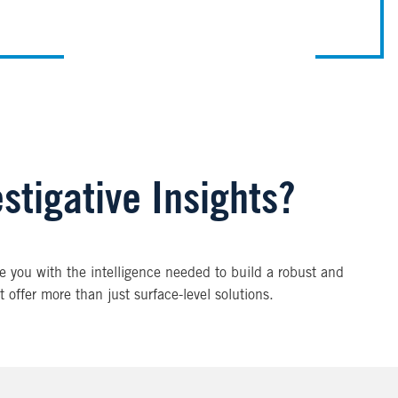
estigative Insights?
ide you with the intelligence needed to build a robust and
t offer more than just surface-level solutions.