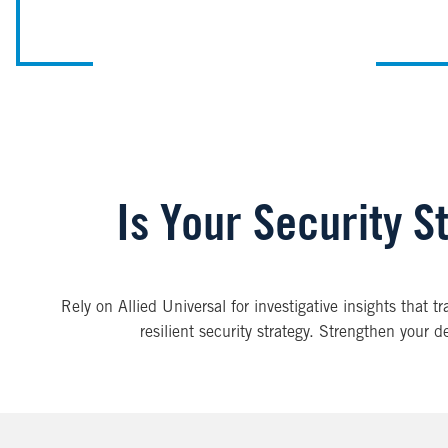
Is Your Security St
Rely on Allied Universal for investigative insights that 
resilient security strategy. Strengthen your d