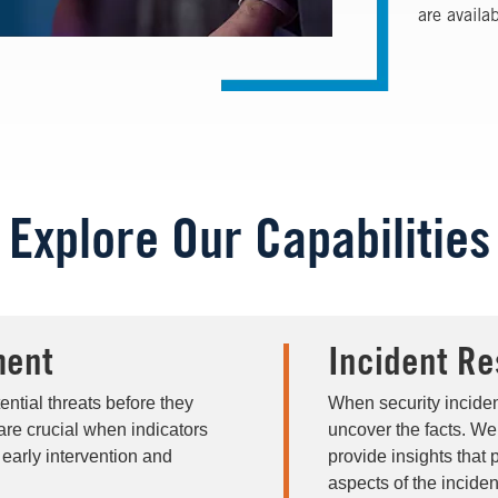
are availa
Explore Our Capabilities
ment
Incident Re
ntial threats before they
When security inciden
are crucial when indicators
uncover the facts. We
 early intervention and
provide insights that 
aspects of the inciden