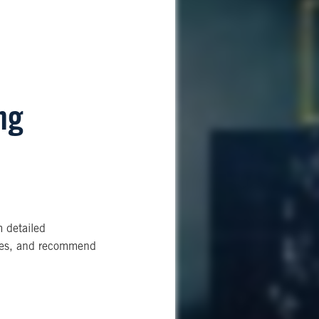
ng
m detailed
ities, and recommend