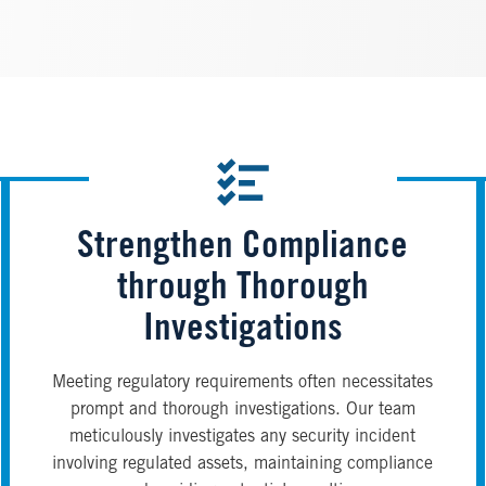
Strengthen Compliance
through Thorough
Investigations
Meeting regulatory requirements often necessitates
prompt and thorough investigations. Our team
meticulously investigates any security incident
involving regulated assets, maintaining compliance