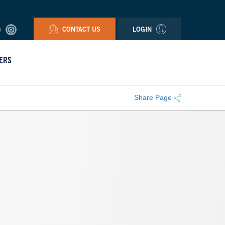
CONTACT US
LOGIN
ERS
Share Page