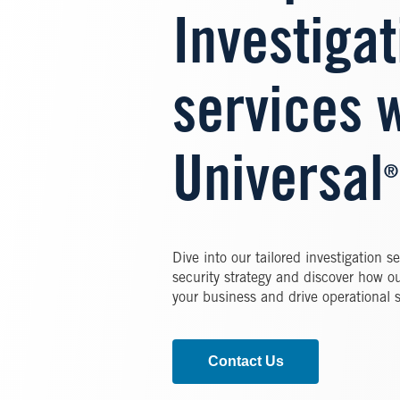
Investigat
services w
Universal
®
Dive into our tailored investigation 
security strategy and discover how o
your business and drive operational 
Contact Us