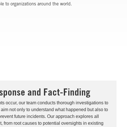
ble to organizations around the world.
sponse and Fact-Finding
ts occur, our team conducts thorough investigations to
 aim not only to understand what happened but also to
prevent future incidents. Our approach explores all
t, from root causes to potential oversights in existing