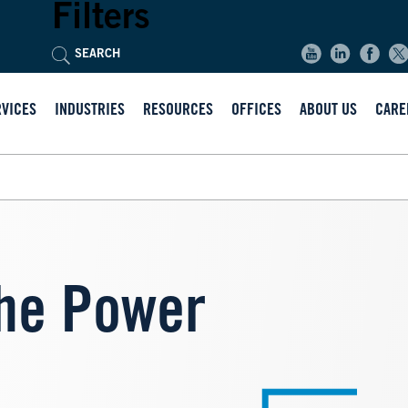
Filters
RVICES
INDUSTRIES
RESOURCES
OFFICES
ABOUT US
CARE
he Power
Image