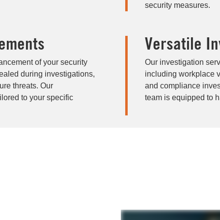
security measures.
cements
Versatile I
hancement of your security
Our investigation ser
aled during investigations,
including workplace vi
ure threats. Our
and compliance invest
ored to your specific
team is equipped to ha