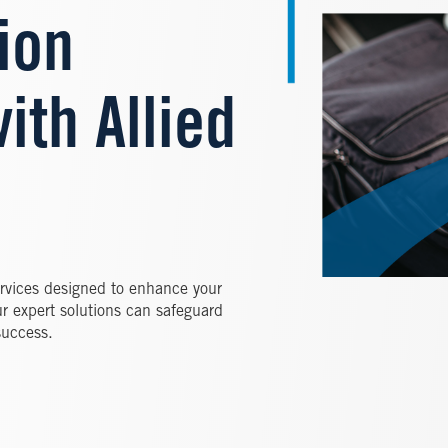
ion
ith Allied
services designed to enhance your
ur expert solutions can safeguard
success.