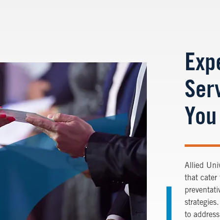
Exp
Serv
You
Allied Uni
that cater
preventati
strategies
to address