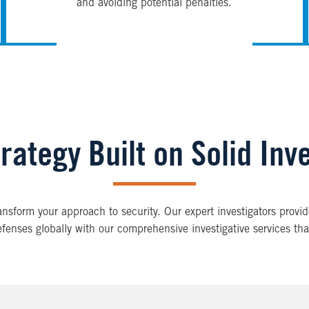
and avoiding potential penalties.
rategy Built on Solid Inv
transform your approach to security. Our expert investigators prov
efenses globally with our comprehensive investigative services tha