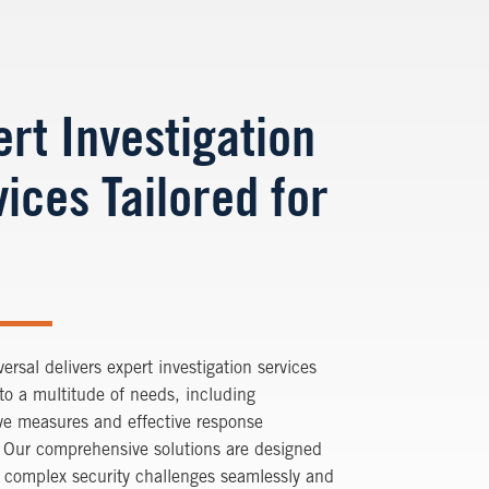
ert Investigation
ices Tailored for
versal delivers expert investigation services
 to a multitude of needs, including
ve measures and effective response
. Our comprehensive solutions are designed
 complex security challenges seamlessly and