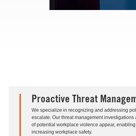
Proactive Threat Manage
We specialize in recognizing and addressing pote
escalate. Our threat management investigations 
of potential workplace violence appear, enabling
increasing workplace safety.