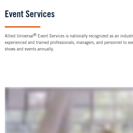
Event Services
®
Allied Universal
Event Services is nationally recognized as an indus
experienced and trained professionals, managers, and personnel to e
shows and events annually.