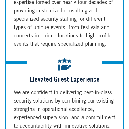
expertise forged over nearly four decades of
providing customized consulting and
specialized security staffing for different
types of unique events, from festivals and
concerts in unique locations to high-profile
events that require specialized planning.
Elevated Guest Experience
We are confident in delivering best-in-class
security solutions by combining our existing
strengths in operational excellence,
experienced supervision, and a commitment
to accountability with innovative solutions.