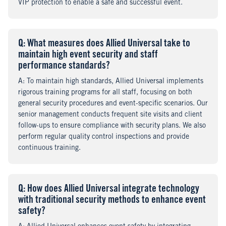
VIP protection to enable a safe and successful event.
Q
uestion
: What measures does Allied Universal take to
maintain high event security and staff
performance standards?
A
nswer
: To maintain high standards, Allied Universal implements
rigorous training programs for all staff, focusing on both
general security procedures and event-specific scenarios. Our
senior management conducts frequent site visits and client
follow-ups to ensure compliance with security plans. We also
perform regular quality control inspections and provide
continuous training.
Q
uestion
: How does Allied Universal integrate technology
with traditional security methods to enhance event
safety?