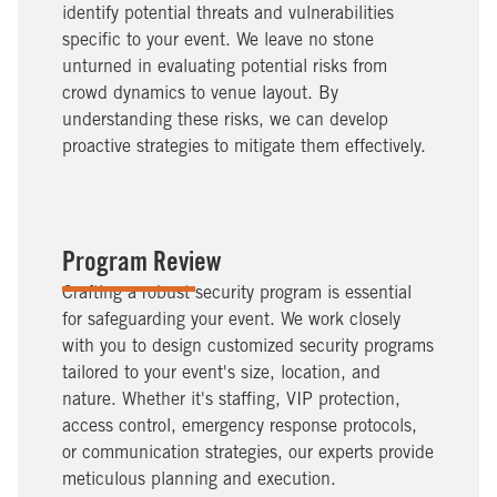
identify potential threats and vulnerabilities
specific to your event. We leave no stone
unturned in evaluating potential risks from
crowd dynamics to venue layout. By
understanding these risks, we can develop
proactive strategies to mitigate them effectively.
Program Review
Crafting a robust security program is essential
for safeguarding your event. We work closely
with you to design customized security programs
tailored to your event's size, location, and
nature. Whether it's staffing, VIP protection,
access control, emergency response protocols,
or communication strategies, our experts provide
meticulous planning and execution.