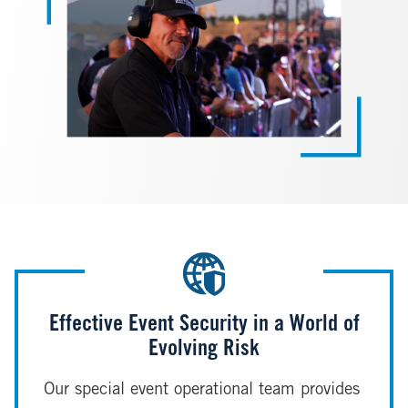
Effective Event Security in a World of
Evolving Risk
Our special event operational team provides