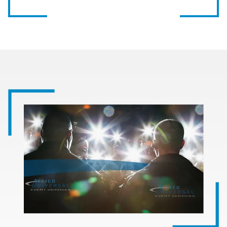
Image