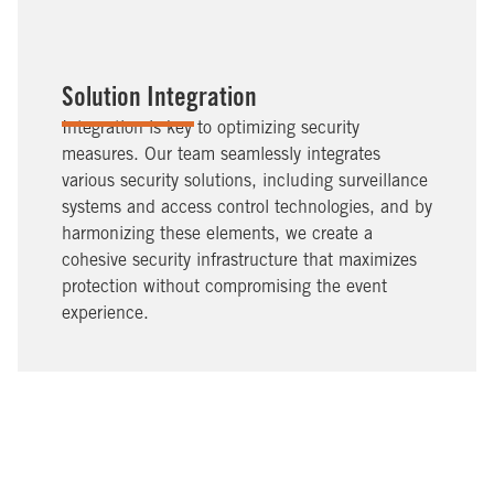
Solution Integration
Integration is key to optimizing security
measures. Our team seamlessly integrates
various security solutions, including surveillance
systems and access control technologies, and by
harmonizing these elements, we create a
cohesive security infrastructure that maximizes
protection without compromising the event
experience.