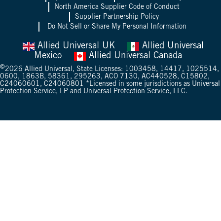
North America Supplier Code of Conduct
Supplier Partnership Policy
Do Not Sell or Share My Personal Information
Allied Universal UK
Allied Universal
Mexico
Allied Universal Canada
©
2026
Allied Universal, State Licenses: 1003458, 14417, 1025514,
0600, 1863B, 58361, 295263, ACO 7130, AC440528, C15802,
C24060601, C24060801 *Licensed in some jurisdictions as Universal
Protection Service, LP and Universal Protection Service, LLC.