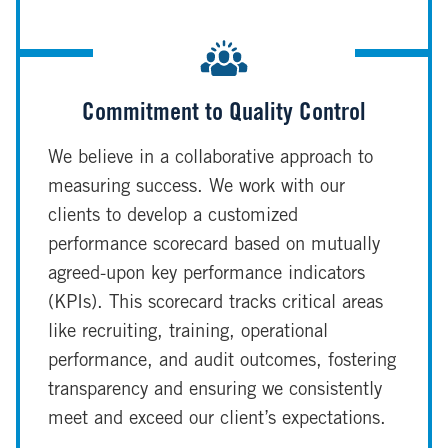
Commitment to Quality Control
We believe in a collaborative approach to
measuring success. We work with our
clients to develop a customized
performance scorecard based on mutually
agreed-upon key performance indicators
(KPIs). This scorecard tracks critical areas
like recruiting, training, operational
performance, and audit outcomes, fostering
transparency and ensuring we consistently
meet and exceed our client’s expectations.