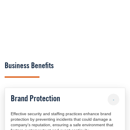
Business Benefits
Brand Protection
-
Effective security and staffing practices enhance brand
protection by preventing incidents that could damage a
company’s reputation, ensuring a safe environment that