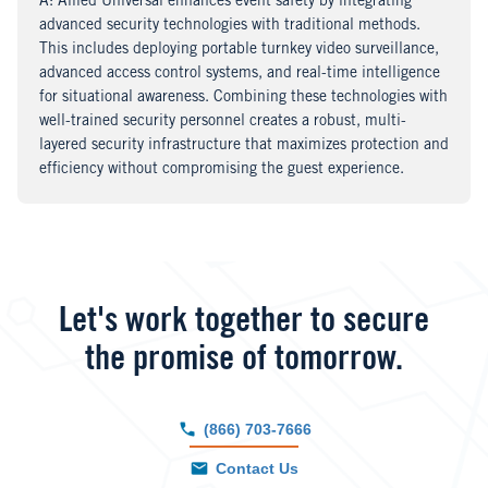
A
nswer
: Allied Universal enhances event safety by integrating
advanced security technologies with traditional methods.
This includes deploying portable turnkey video surveillance,
advanced access control systems, and real-time intelligence
for situational awareness. Combining these technologies with
well-trained security personnel creates a robust, multi-
layered security infrastructure that maximizes protection and
efficiency without compromising the guest experience.
Let's work together to secure
the promise of tomorrow.
(866) 703-7666
Contact Us