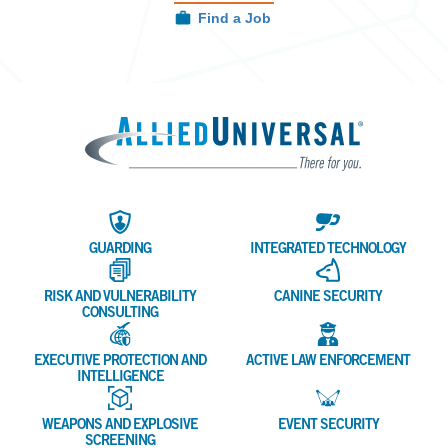
Find a Job
Allied 
GUARDING
INTEGRATED TECHNOLOGY
RISK AND VULNERABILITY
CANINE SECURITY
CONSULTING
EXECUTIVE PROTECTION AND
ACTIVE LAW ENFORCEMENT
INTELLIGENCE
WEAPONS AND EXPLOSIVE
EVENT SECURITY
SCREENING