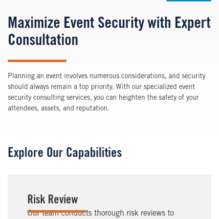
Maximize Event Security with Expert
Consultation
Planning an event involves numerous considerations, and security
should always remain a top priority. With our specialized event
security consulting services, you can heighten the safety of your
attendees, assets, and reputation.
Explore Our Capabilities
Risk Review
Our team conducts thorough risk reviews to