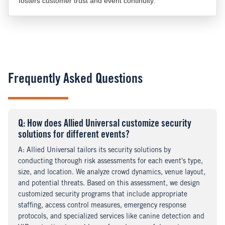
fosters customer trust and event continuity.
Frequently Asked Questions
Q
uestion
: How does Allied Universal customize security
solutions for different events?
A
nswer
: Allied Universal tailors its security solutions by
conducting thorough risk assessments for each event's type,
size, and location. We analyze crowd dynamics, venue layout,
and potential threats. Based on this assessment, we design
customized security programs that include appropriate
staffing, access control measures, emergency response
protocols, and specialized services like canine detection and