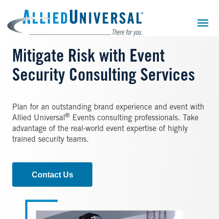
Skip
to
main
content
Mitigate Risk with Event
Security Consulting Services
Plan for an outstanding brand experience and event with
®
Allied Universal
Events consulting professionals. Take
advantage of the real-world event expertise of highly
trained security teams.
Contact Us
Image