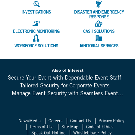
INVESTIGATIONS
DISASTER AND EMERGENCY
RESPONSE
ELECTRONIC MONITORING
CASH SOLUTIONS
WORKFORCE SOLUTIONS
JANITORIAL SERVICES
Also of Interest
Secure Your Event with Dependable Event Staff
Tailored Security for Corporate Events
Manage Event Security with Seamless Event...
News/Media
Careers
Contact Us
Privacy Policy
Terms of Use
Site Map
Code of Ethics
Speak Out Hotline
Whistleblower Policy