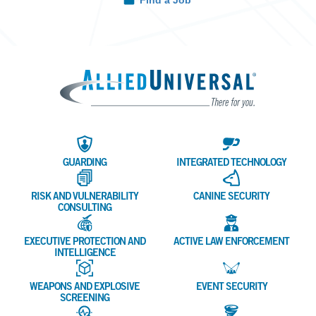
Find a Job
Allied 
GUARDING
INTEGRATED TECHNOLOGY
RISK AND VULNERABILITY
CANINE SECURITY
CONSULTING
EXECUTIVE PROTECTION AND
ACTIVE LAW ENFORCEMENT
INTELLIGENCE
WEAPONS AND EXPLOSIVE
EVENT SECURITY
SCREENING