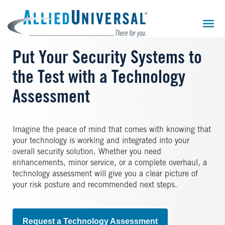
Skip
to
main
content
Put Your Security Systems to
the Test with a Technology
Assessment
Imagine the peace of mind that comes with knowing that
your technology is working and integrated into your
overall security solution. Whether you need
enhancements, minor service, or a complete overhaul, a
technology assessment will give you a clear picture of
your risk posture and recommended next steps.
Request a Technology Assessment