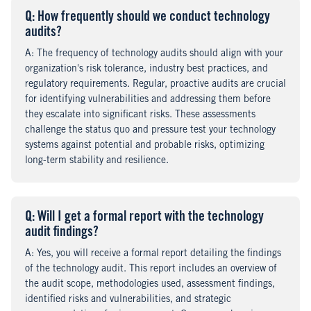
Q
uestion
: How frequently should we conduct technology
audits?
A
nswer
: The frequency of technology audits should align with your
organization's risk tolerance, industry best practices, and
regulatory requirements. Regular, proactive audits are crucial
for identifying vulnerabilities and addressing them before
they escalate into significant risks. These assessments
challenge the status quo and pressure test your technology
systems against potential and probable risks, optimizing
long-term stability and resilience.
Q
uestion
: Will I get a formal report with the technology
audit findings?
A
nswer
: Yes, you will receive a formal report detailing the findings
of the technology audit. This report includes an overview of
the audit scope, methodologies used, assessment findings,
identified risks and vulnerabilities, and strategic