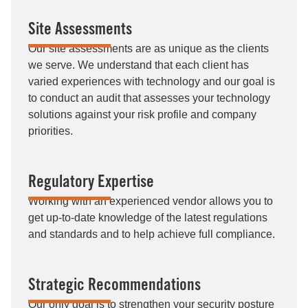
Site Assessments
Our site assessments are as unique as the clients
we serve. We understand that each client has
varied experiences with technology and our goal is
to conduct an audit that assesses your technology
solutions against your risk profile and company
priorities.
Regulatory Expertise
Working with an experienced vendor allows you to
get up-to-date knowledge of the latest regulations
and standards and to help achieve full compliance.
Strategic Recommendations
Our only goal is to strengthen your security posture