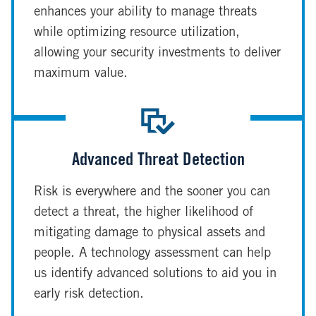
enhances your ability to manage threats
while optimizing resource utilization,
allowing your security investments to deliver
maximum value.
Advanced Threat Detection
Risk is everywhere and the sooner you can
detect a threat, the higher likelihood of
mitigating damage to physical assets and
people. A technology assessment can help
us identify advanced solutions to aid you in
early risk detection.