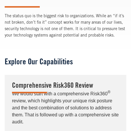
The status quo is the biggest risk to organizations. While an “if it’s
not broken, don’t fix it” concept works for many areas of our lives,
security technology is not one of them. It is critical to pressure test
your technology systems against potential and probable risks.
Explore Our Capabilities
Comprehensive Risk360 Review
®
We would start with a comprehensive Risk360
review, which highlights your unique risk posture
and the best combination of solutions to address
them. That is followed up with a comprehensive site
audit.