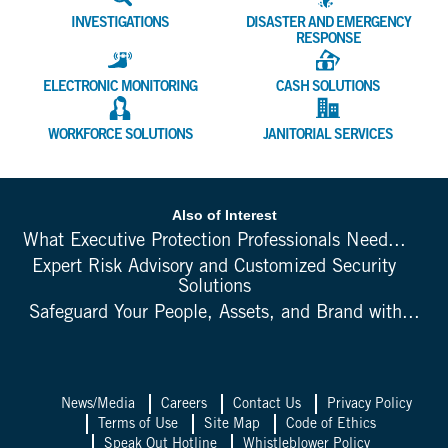
INVESTIGATIONS
DISASTER AND EMERGENCY
RESPONSE
ELECTRONIC MONITORING
CASH SOLUTIONS
WORKFORCE SOLUTIONS
JANITORIAL SERVICES
Also of Interest
What Executive Protection Professionals Need...
Expert Risk Advisory and Customized Security
Solutions
Safeguard Your People, Assets, and Brand with...
News/Media
Careers
Contact Us
Privacy Policy
Terms of Use
Site Map
Code of Ethics
Speak Out Hotline
Whistleblower Policy