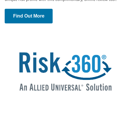
Find Out More
Image