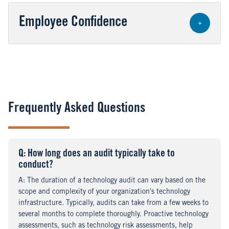
Employee Confidence
+
Frequently Asked Questions
Q
uestion
: How long does an audit typically take to
conduct?
A
nswer
: The duration of a technology audit can vary based on the
scope and complexity of your organization's technology
infrastructure. Typically, audits can take from a few weeks to
several months to complete thoroughly. Proactive technology
assessments, such as technology risk assessments, help