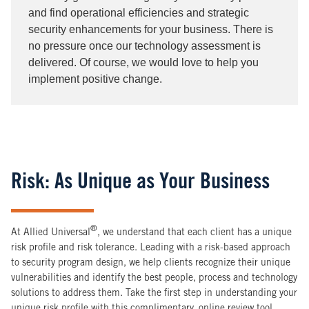
and find operational efficiencies and strategic
security enhancements for your business. There is
no pressure once our technology assessment is
delivered. Of course, we would love to help you
implement positive change.
Risk: As Unique as Your Business
®
At Allied Universal
, we understand that each client has a unique
risk profile and risk tolerance. Leading with a risk-based approach
to security program design, we help clients recognize their unique
vulnerabilities and identify the best people, process and technology
solutions to address them. Take the first step in understanding your
unique risk profile with this complimentary, online review tool.