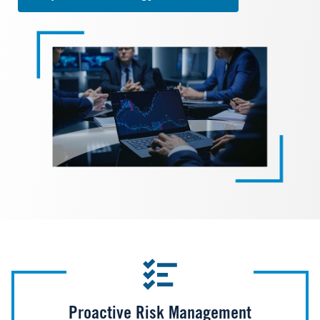
Image
Proactive Risk Management