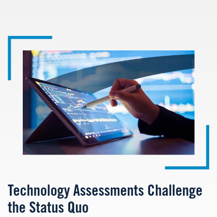
Image
Technology Assessments Challenge
the Status Quo