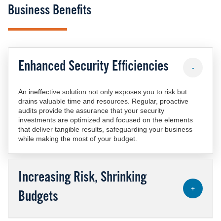
Business Benefits
Enhanced Security Efficiencies
-
An ineffective solution not only exposes you to risk but
drains valuable time and resources. Regular, proactive
audits provide the assurance that your security
investments are optimized and focused on the elements
that deliver tangible results, safeguarding your business
while making the most of your budget.
Increasing Risk, Shrinking
+
Budgets