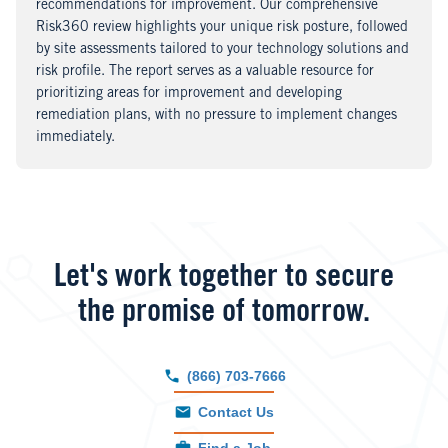
recommendations for improvement. Our comprehensive
Risk360 review highlights your unique risk posture, followed
by site assessments tailored to your technology solutions and
risk profile. The report serves as a valuable resource for
prioritizing areas for improvement and developing
remediation plans, with no pressure to implement changes
immediately.
Let's work together to secure
the promise of tomorrow.
(866) 703-7666
Contact Us