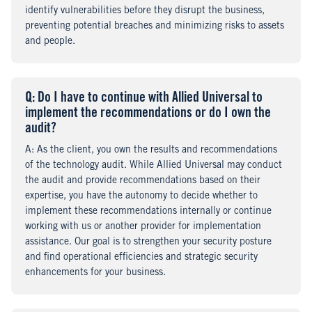
identify vulnerabilities before they disrupt the business,
preventing potential breaches and minimizing risks to assets
and people.
Q
uestion
: Do I have to continue with Allied Universal to
implement the recommendations or do I own the
audit?
A
nswer
: As the client, you own the results and recommendations
of the technology audit. While Allied Universal may conduct
the audit and provide recommendations based on their
expertise, you have the autonomy to decide whether to
implement these recommendations internally or continue
working with us or another provider for implementation
assistance. Our goal is to strengthen your security posture
and find operational efficiencies and strategic security
enhancements for your business.