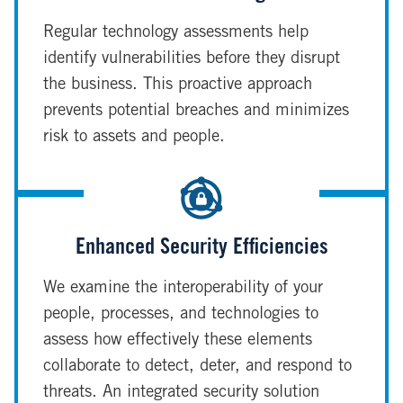
Regular technology assessments help
identify vulnerabilities before they disrupt
the business. This proactive approach
prevents potential breaches and minimizes
risk to assets and people.
Enhanced Security Efficiencies
We examine the interoperability of your
people, processes, and technologies to
assess how effectively these elements
collaborate to detect, deter, and respond to
threats. An integrated security solution