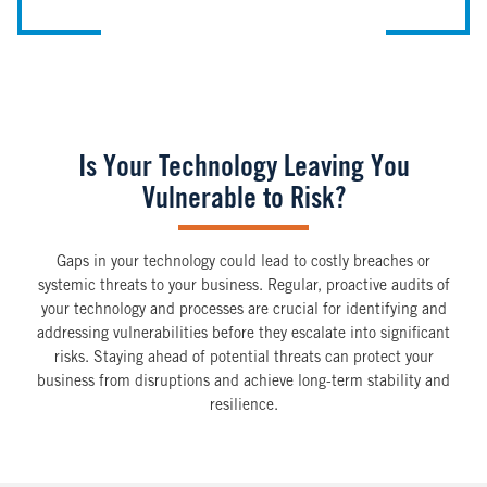
Is Your Technology Leaving You
Vulnerable to Risk?
Gaps in your technology could lead to costly breaches or
systemic threats to your business. Regular, proactive audits of
your technology and processes are crucial for identifying and
addressing vulnerabilities before they escalate into significant
risks. Staying ahead of potential threats can protect your
business from disruptions and achieve long-term stability and
resilience.