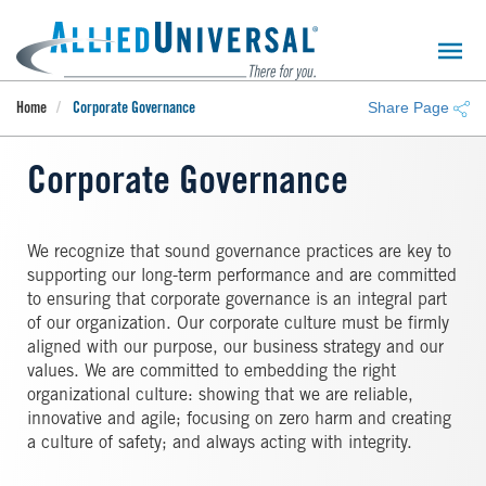
Skip
to
main
content
Share Page
Home
Corporate Governance
Corporate Governance
We recognize that sound governance practices are key to
supporting our long-term performance and are committed
to ensuring that corporate governance is an integral part
of our organization. Our corporate culture must be firmly
aligned with our purpose, our business strategy and our
values. We are committed to embedding the right
organizational culture: showing that we are reliable,
innovative and agile; focusing on zero harm and creating
a culture of safety; and always acting with integrity.