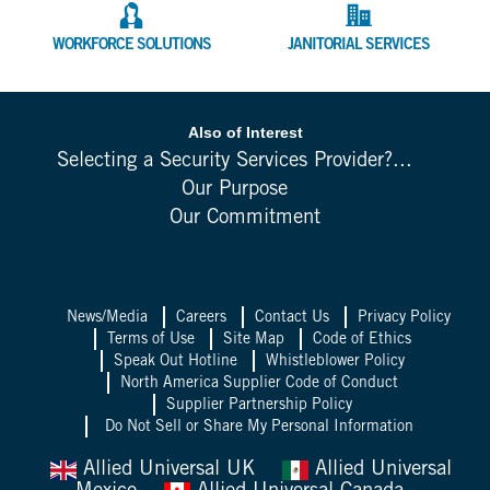
WORKFORCE SOLUTIONS
JANITORIAL SERVICES
Also of Interest
Selecting a Security Services Provider?...
Our Purpose
Our Commitment
News/Media
Careers
Contact Us
Privacy Policy
Terms of Use
Site Map
Code of Ethics
Speak Out Hotline
Whistleblower Policy
North America Supplier Code of Conduct
Supplier Partnership Policy
Do Not Sell or Share My Personal Information
Allied Universal UK
Allied Universal