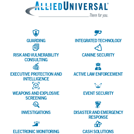
Allied 
GUARDING
INTEGRATED TECHNOLOGY
RISK AND VULNERABILITY
CANINE SECURITY
CONSULTING
EXECUTIVE PROTECTION AND
ACTIVE LAW ENFORCEMENT
INTELLIGENCE
WEAPONS AND EXPLOSIVE
EVENT SECURITY
SCREENING
INVESTIGATIONS
DISASTER AND EMERGENCY
RESPONSE
ELECTRONIC MONITORING
CASH SOLUTIONS