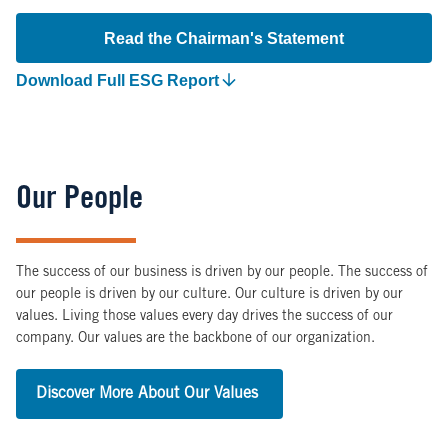
Read the Chairman's Statement
Download Full ESG Report
Our People
The success of our business is driven by our people. The success of
our people is driven by our culture. Our culture is driven by our
values. Living those values every day drives the success of our
company. Our values are the backbone of our organization.
Discover More About Our Values