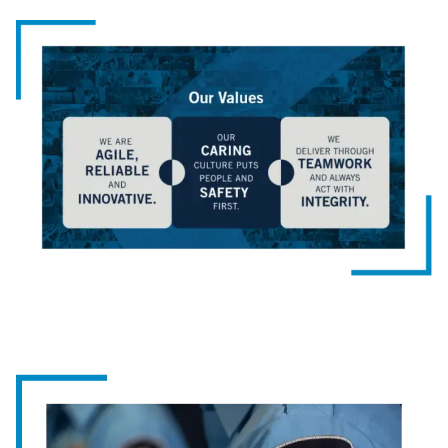
Image
Image