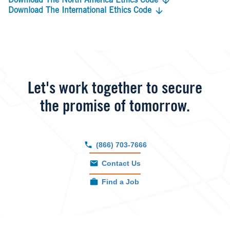
Download The North America Ethics Code
Download The International Ethics Code
Let's work together to secure
the promise of tomorrow.
(866) 703-7666
Contact Us
Find a Job