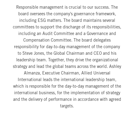
Responsible management is crucial to our success. The
board oversees the company's governance framework,
including ESG matters. The board maintains several
committees to support the discharge of its responsibilities,
including an Audit Committee and a Governance and
Compensation Committee. The board delegates
responsibility for day-to-day management of the company
to Steve Jones, the Global Chairman and CEO and his
leadership team. Together, they drive the organizational
strategy and lead the global teams across the world. Ashley
Almanza, Executive Chairman, Allied Universal
International leads the international leadership team,
which is responsible for the day-to-day management of the
international business, for the implementation of strategy
and the delivery of performance in accordance with agreed
targets.