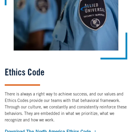
Ethics Code
There is always a right way to achieve success, and our values and
Ethics Codes provide our teams with that behavioral framework.
Through our culture, we constantly and consistently reinforce these
behaviors. They are embedded in what we prioritize, what we
recognize and how we work.