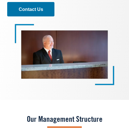
Contact Us
Image
Our Management Structure