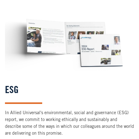
Image
ESG
In Allied Universal's environmental, social and governance (ESG)
report, we commit to working ethically and sustainably and
describe some of the ways in which our colleagues around the world
are delivering on this promise.