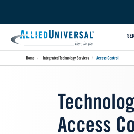
Skip
to
main
content
SE
Home
Integrated Technology Services
Access Control
Technolog
Access Co