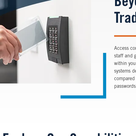
Bey
Trad
Access con
staff and 
within you
systems de
compared t
passwords