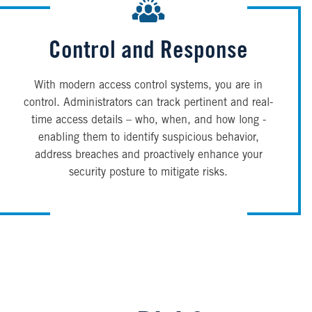
Control and Response
With modern access control systems, you are in
control. Administrators can track pertinent and real-
time access details – who, when, and how long -
enabling them to identify suspicious behavior,
address breaches and proactively enhance your
security posture to mitigate risks.