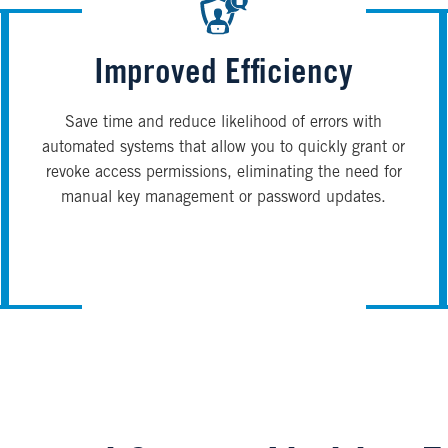
Improved Efficiency
Save time and reduce likelihood of errors with
automated systems that allow you to quickly grant or
revoke access permissions, eliminating the need for
manual key management or password updates.