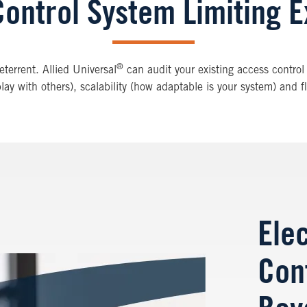
Control System Limiting E
®
terrent. Allied Universal
can audit your existing access control 
 play with others), scalability (how adaptable is your system) and 
Ele
Con