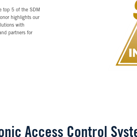
he top 5 of the SDM
onor highlights our
lutions with
nd partners for
ronic Access Control Sys