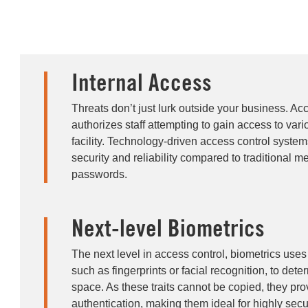
Internal Access
Threats don’t just lurk outside your business. Ac
authorizes staff attempting to gain access to vari
facility. Technology-driven access control syste
security and reliability compared to traditional m
passwords.
Next-level Biometrics
The next level in access control, biometrics uses 
such as fingerprints or facial recognition, to det
space. As these traits cannot be copied, they pro
authentication, making them ideal for highly sec