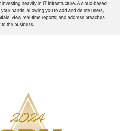
 investing heavily in IT infrastructure. A cloud-based
n your hands, allowing you to add and delete users,
ials, view real-time reports; and address breaches
k to the business.