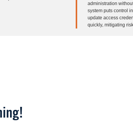
administration without
system puts control i
update access credent
quickly, mitigating ris
Image
ning!