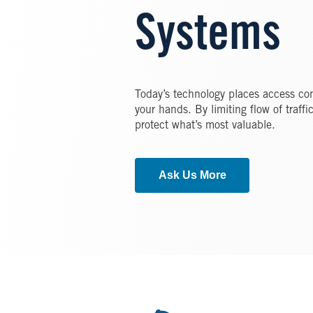
Systems
Today’s technology places access co
your hands. By limiting flow of traff
protect what’s most valuable.
Ask Us More