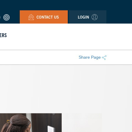
CONTACT US
LOGIN
ERS
Share Page