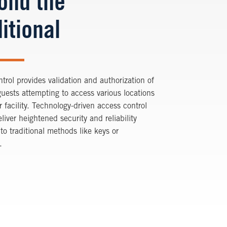
ond the
itional
trol provides validation and authorization of
guests attempting to access various locations
r facility. Technology-driven access control
liver heightened security and reliability
o traditional methods like keys or
.