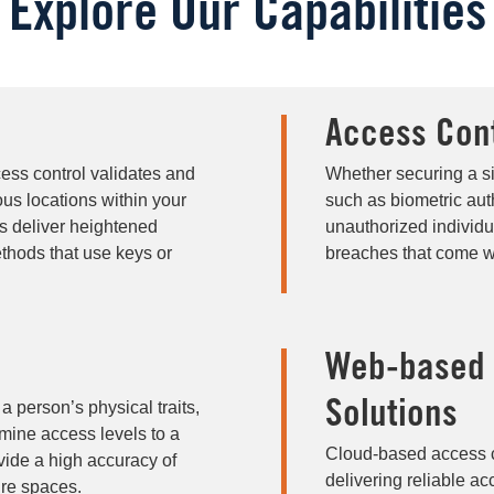
Explore Our Capabilities
Access Con
cess control validates and
Whether securing a si
ous locations within your
such as biometric aut
ms deliver heightened
unauthorized individua
ethods that use keys or
breaches that come w
Web-based M
a person’s physical traits,
Solutions
ermine access levels to a
Cloud-based access con
vide a high accuracy of
delivering reliable ac
ure spaces.