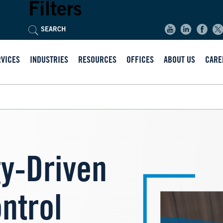
Filters
RVICES
INDUSTRIES
RESOURCES
OFFICES
ABOUT US
CARE
Image
y-Driven
ntrol