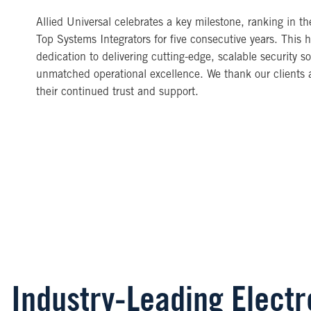
Allied Universal celebrates a key milestone, ranking in t
Top Systems Integrators for five consecutive years. This h
dedication to delivering cutting-edge, scalable security so
unmatched operational excellence. We thank our clients a
their continued trust and support.
Industry-Leading Elect