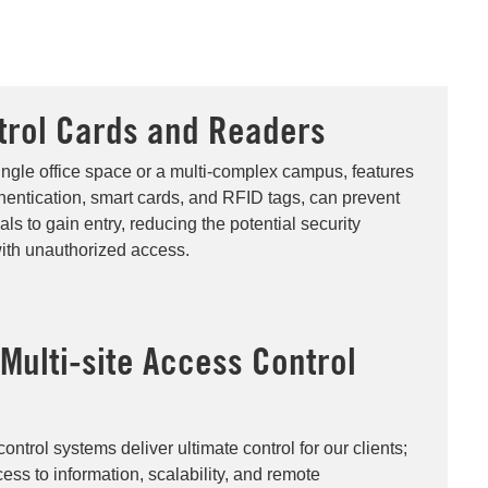
trol Cards and Readers
ngle office space or a multi-complex campus, features
hentication, smart cards, and RFID tags, can prevent
ls to gain entry, reducing the potential security
ith unauthorized access.
ulti-site Access Control
trol systems deliver ultimate control for our clients;
cess to information, scalability, and remote