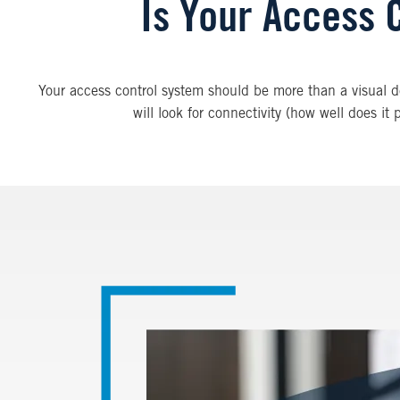
Is Your Access 
Your access control system should be more than a visual de
will look for connectivity (how well does it
Image