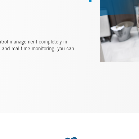
ntrol management completely in
ic and real-time monitoring, you can