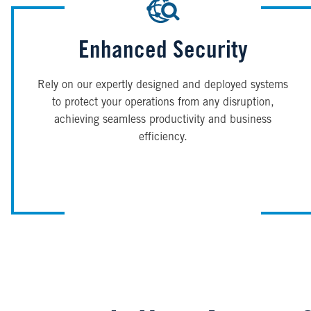
Enhanced Security
Rely on our expertly designed and deployed systems
to protect your operations from any disruption,
achieving seamless productivity and business
efficiency.