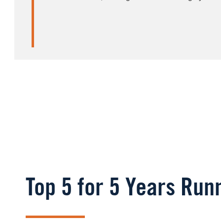
Top 5 for 5 Years Run