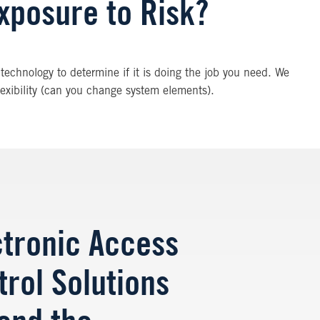
xposure to Risk?
technology to determine if it is doing the job you need. We
flexibility (can you change system elements).
ctronic Access
trol Solutions