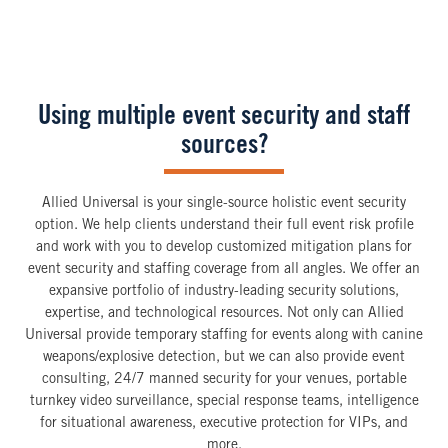
Using multiple event security and staff
sources?
Allied Universal is your single-source holistic event security
option. We help clients understand their full event risk profile
and work with you to develop customized mitigation plans for
event security and staffing coverage from all angles. We offer an
expansive portfolio of industry-leading security solutions,
expertise, and technological resources. Not only can Allied
Universal provide temporary staffing for events along with canine
weapons/explosive detection, but we can also provide event
consulting, 24/7 manned security for your venues, portable
turnkey video surveillance, special response teams, intelligence
for situational awareness, executive protection for VIPs, and
more.