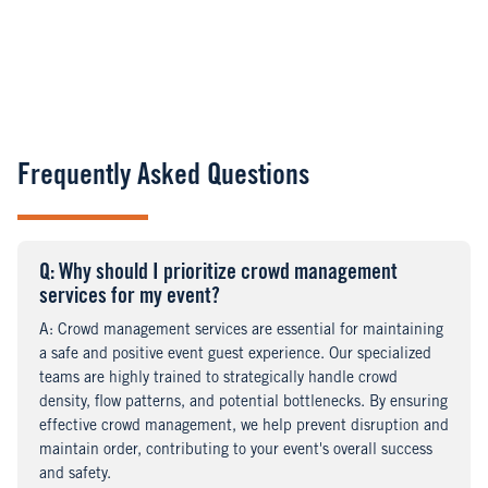
Frequently Asked Questions
Q
uestion
: Why should I prioritize crowd management
services for my event?
A
nswer
: Crowd management services are essential for maintaining
a safe and positive event guest experience. Our specialized
teams are highly trained to strategically handle crowd
density, flow patterns, and potential bottlenecks. By ensuring
effective crowd management, we help prevent disruption and
maintain order, contributing to your event's overall success
and safety.