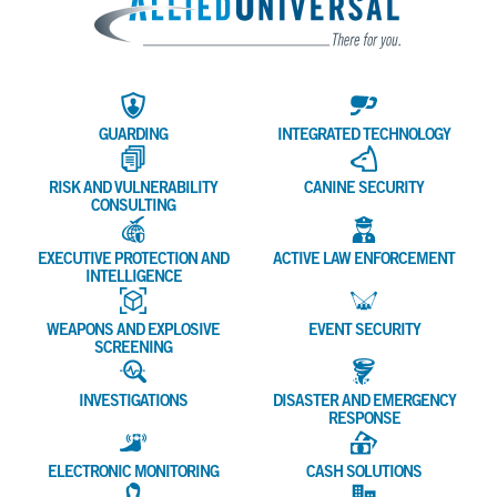
Allied 
GUARDING
INTEGRATED TECHNOLOGY
RISK AND VULNERABILITY
CANINE SECURITY
CONSULTING
EXECUTIVE PROTECTION AND
ACTIVE LAW ENFORCEMENT
INTELLIGENCE
WEAPONS AND EXPLOSIVE
EVENT SECURITY
SCREENING
INVESTIGATIONS
DISASTER AND EMERGENCY
RESPONSE
ELECTRONIC MONITORING
CASH SOLUTIONS