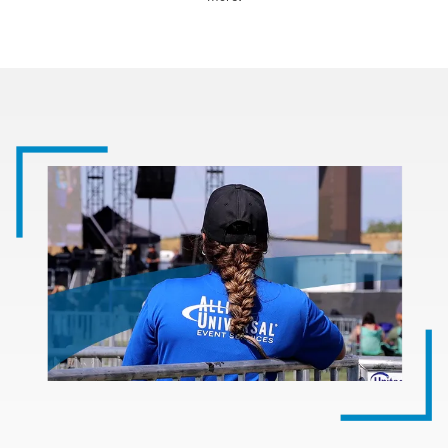
Image