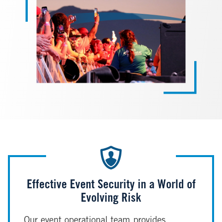
Effective Event Security in a World of
Evolving Risk
Our event operational team provides