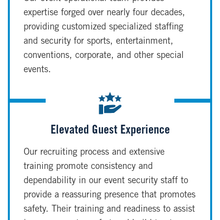
expertise forged over nearly four decades,
providing customized specialized staffing
and security for sports, entertainment,
conventions, corporate, and other special
events.
Elevated Guest Experience
Our recruiting process and extensive
training promote consistency and
dependability in our event security staff to
provide a reassuring presence that promotes
safety. Their training and readiness to assist