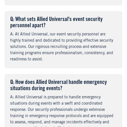
Q
uestion
: What sets Allied Universal's event security
personnel apart?
A
nswer
: At Allied Universal, our event security personnel are
highly trained and dedicated to providing effective security
solutions. Our rigorous recruiting process and extensive
training programs ensure professionalism, consistency, and
readiness to assist.
Q
uestion
: How does Allied Universal handle emergency
situations during events?
A
nswer
: Allied Universal is prepared to handle emergency
situations during events with a swift and coordinated
response. Our security professionals undergo extensive
training in emergency response protocols and are equipped
to assess, respond, and manage incidents effectively and