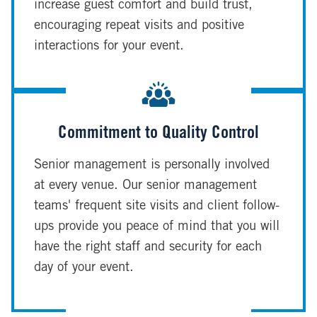
increase guest comfort and build trust,
encouraging repeat visits and positive
interactions for your event.
Commitment to Quality Control
Senior management is personally involved
at every venue. Our senior management
teams' frequent site visits and client follow-
ups provide you peace of mind that you will
have the right staff and security for each
day of your event.