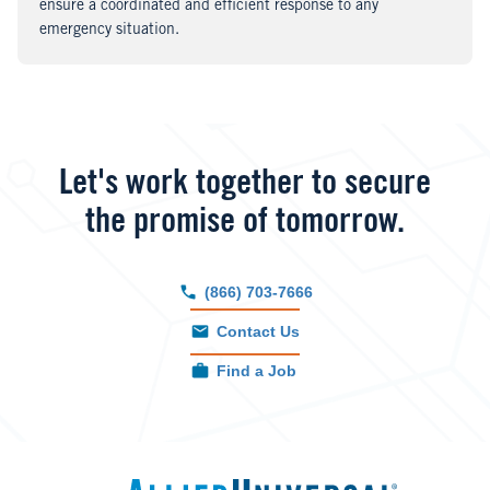
ensure a coordinated and efficient response to any
emergency situation.
Let's work together to secure
the promise of tomorrow.
(866) 703-7666
Contact Us
Find a Job