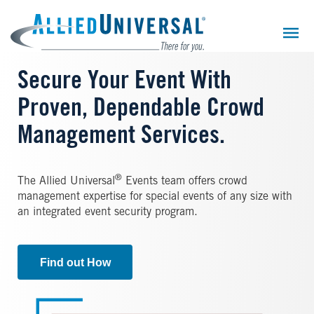
Skip
to
main
content
Secure Your Event With
Proven, Dependable Crowd
Management Services.
®
The Allied Universal
Events team offers crowd
management expertise for special events of any size with
an integrated event security program.
Find out How
Image