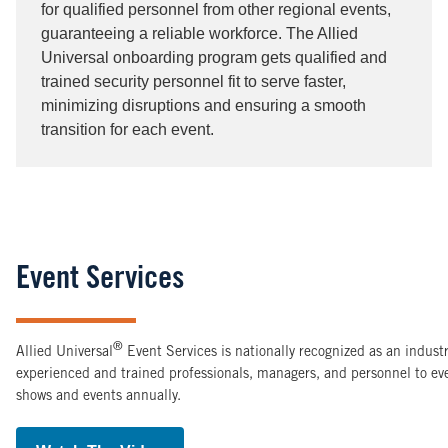
for qualified personnel from other regional events,
guaranteeing a reliable workforce. The Allied
Universal onboarding program gets qualified and
trained security personnel fit to serve faster,
minimizing disruptions and ensuring a smooth
transition for each event.
Event Services
®
Allied Universal
Event Services is nationally recognized as an indus
experienced and trained professionals, managers, and personnel to e
shows and events annually.