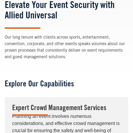
Elevate Your Event Security with
Allied Universal
Our long tenure with clients across sports, entertainment,
convention, corporate, and other events speaks volumes about our
proven processes that consistently deliver on event requirements
and guest management solutions.
Explore Our Capabilities
Expert Crowd Management Services
Planning an event involves numerous
considerations, and effective crowd management is
crucial for ensuring the safety and well-being of