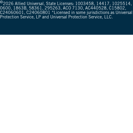
©
2026
Allied Universal, State Licenses: 1003458, 14417, 1025514,
0600, 1863B, 58361, 295263, ACO 7130, AC440528, C15802,
C24060601, C24060801 *Licensed in some jurisdictions as Universal
Protection Service, LP and Universal Protection Service, LLC.