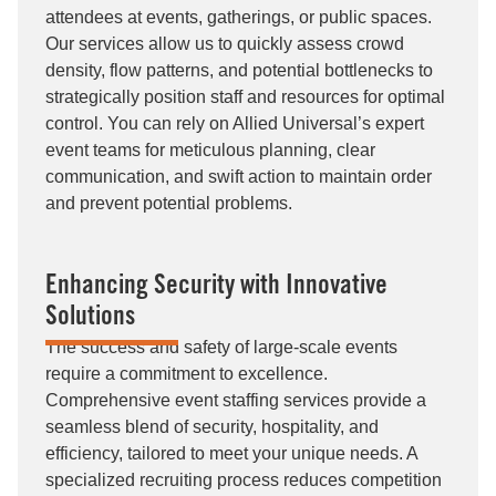
attendees at events, gatherings, or public spaces.
Our services allow us to quickly assess crowd
density, flow patterns, and potential bottlenecks to
strategically position staff and resources for optimal
control. You can rely on Allied Universal’s expert
event teams for meticulous planning, clear
communication, and swift action to maintain order
and prevent potential problems.
Enhancing Security with Innovative
Solutions
The success and safety of large-scale events
require a commitment to excellence.
Comprehensive event staffing services provide a
seamless blend of security, hospitality, and
efficiency, tailored to meet your unique needs. A
specialized recruiting process reduces competition