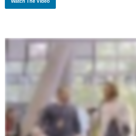
Watch The Video