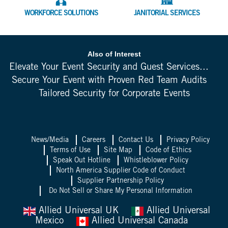
WORKFORCE SOLUTIONS
JANITORIAL SERVICES
Also of Interest
Elevate Your Event Security and Guest Services...
Secure Your Event with Proven Red Team Audits
Tailored Security for Corporate Events
News/Media
Careers
Contact Us
Privacy Policy
Terms of Use
Site Map
Code of Ethics
Speak Out Hotline
Whistleblower Policy
North America Supplier Code of Conduct
Supplier Partnership Policy
Do Not Sell or Share My Personal Information
Allied Universal UK
Allied Universal
Mexico
Allied Universal Canada