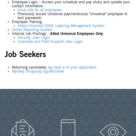
Employee Login – Access your schedule and pay stubs and update your
contact information
eHub site for all employees
Previously issued Universal paychecks(use "Universal" employee id
and password)
Employee Training:
Allied Universal EDGE Learning Management System
Online Reporting System
Internal Job Postings -
Allied Universal Employees Only
:
Security Jobs Login
Corporate and Field Support Jobs Login
Job Seekers
Returning candidates
log back in to your application
Mystery Shopping Opportunities