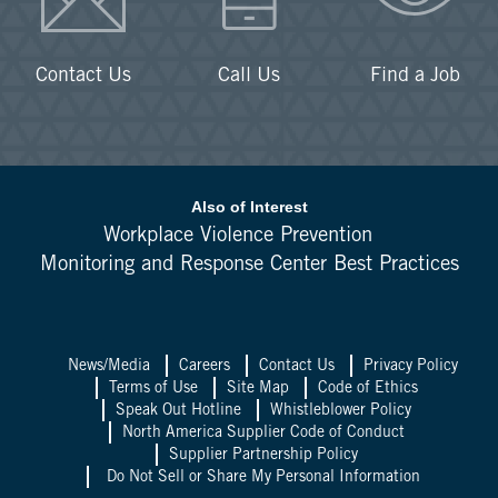
Contact Us
Call Us
Find a Job
Also of Interest
Workplace Violence Prevention
Monitoring and Response Center Best Practices
News/Media
Careers
Contact Us
Privacy Policy
Terms of Use
Site Map
Code of Ethics
Speak Out Hotline
Whistleblower Policy
North America Supplier Code of Conduct
Supplier Partnership Policy
Do Not Sell or Share My Personal Information