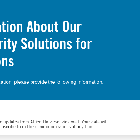
tion About Our
ty Solutions for
ons
zation, please provide the following information.
 updates from Allied Universal via email. Your data will
subscribe from these communications at any time.