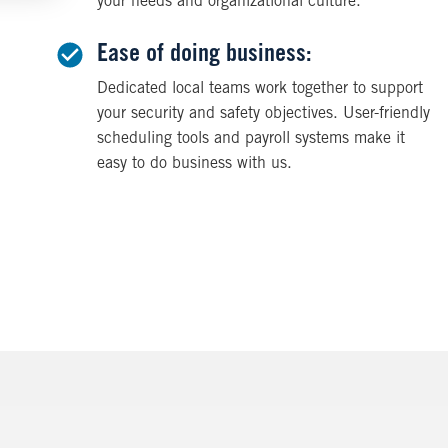
your needs and organizational culture.
Ease of doing business:
Dedicated local teams work together to support
your security and safety objectives. User-friendly
scheduling tools and payroll systems make it
easy to do business with us.