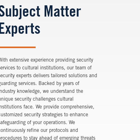
Subject Matter
Experts
With extensive experience providing security
services to cultural institutions, our team of
security experts delivers tailored solutions and
guarding services. Backed by years of
industry knowledge, we understand the
unique security challenges cultural
institutions face. We provide comprehensive,
customized security strategies to enhance
safeguarding of your operations. We
continuously refine our protocols and
procedures to stay ahead of emerging threats