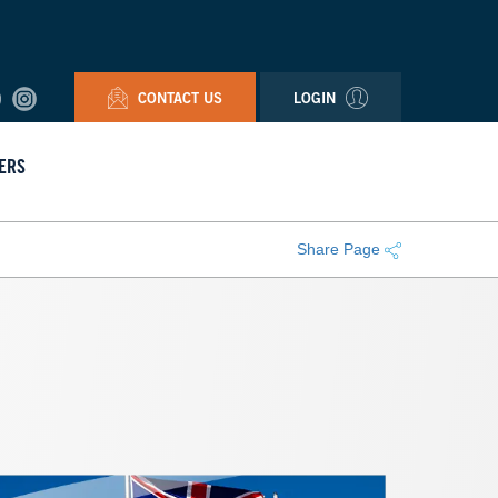
CONTACT US
LOGIN
ERS
Share Page