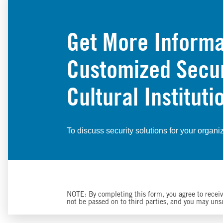
Get More Informa
Customized Securi
Cultural Instituti
To discuss security solutions for your organi
NOTE: By completing this form, you agree to receive
not be passed on to third parties, and you may un