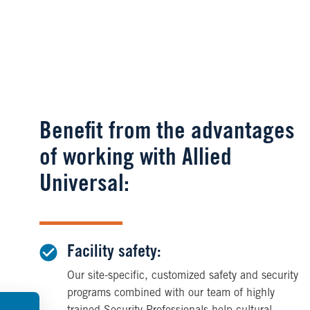
Benefit from the advantages
of working with Allied
Universal:
Facility safety:
Our site-specific, customized safety and security
programs combined with our team of highly