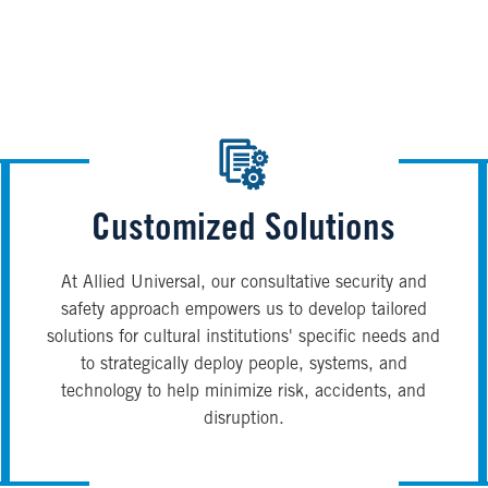
Customized Solutions
At Allied Universal, our consultative security and
safety approach empowers us to develop tailored
solutions for cultural institutions' specific needs and
to strategically deploy people, systems, and
technology to help minimize risk, accidents, and
disruption.