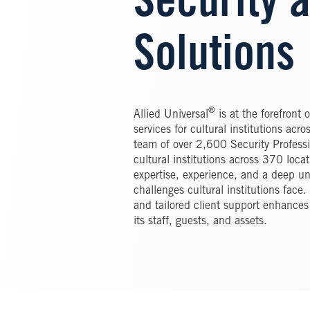
Security 
Solutions
®
Allied Universal
is at the forefront 
services for cultural institutions ac
team of over 2,600 Security Profess
cultural institutions across 370 loca
expertise, experience, and a deep un
challenges cultural institutions fac
and tailored client support enhances 
its staff, guests, and assets.