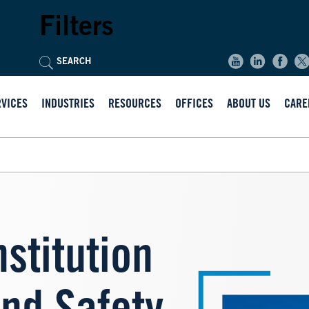
Filters
RVICES
INDUSTRIES
RESOURCES
OFFICES
ABOUT US
CARE
nstitution
Image