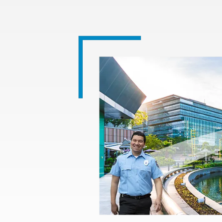
Image