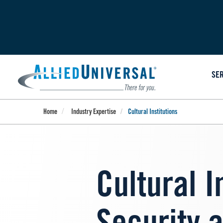
Skip
to
main
content
SE
Home
Industry Expertise
Cultural Institutions
Cultural I