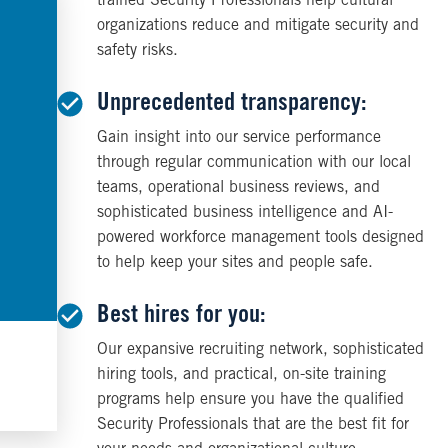
trained Security Professionals help cultural
organizations reduce and mitigate security and
safety risks.
Unprecedented transparency:
Gain insight into our service performance
through regular communication with our local
teams, operational business reviews, and
sophisticated business intelligence and AI-
powered workforce management tools designed
to help keep your sites and people safe.
Best hires for you:
Our expansive recruiting network, sophisticated
hiring tools, and practical, on-site training
programs help ensure you have the qualified
Security Professionals that are the best fit for