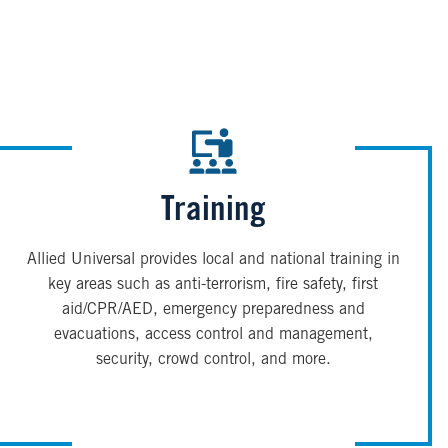
Training
Allied Universal provides local and national training in
key areas such as anti-terrorism, fire safety, first
aid/CPR/AED, emergency preparedness and
evacuations, access control and management,
security, crowd control, and more.