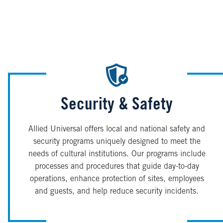
Security & Safety
Allied Universal offers local and national safety and
security programs uniquely designed to meet the
needs of cultural institutions. Our programs include
processes and procedures that guide day-to-day
operations, enhance protection of sites, employees
and guests, and help reduce security incidents.