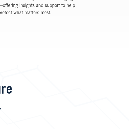
—offering insights and support to help
protect what matters most.
ure
.