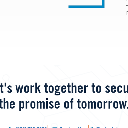
t's work together to sec
the promise of tomorrow