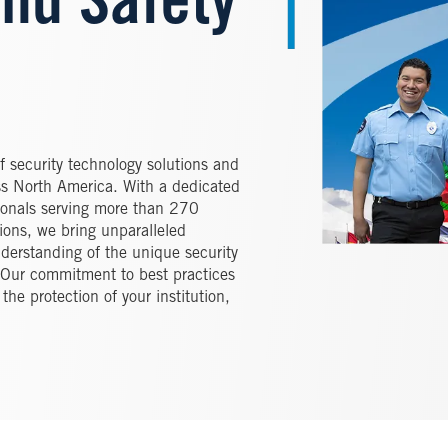
and Safety
of security technology solutions and
ross North America. With a dedicated
ionals serving more than 270
tions, we bring unparalleled
derstanding of the unique security
e. Our commitment to best practices
the protection of your institution,