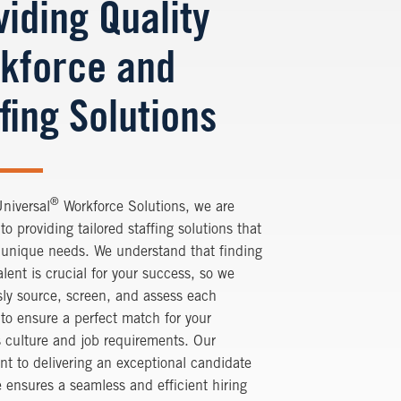
viding Quality
kforce and
fing Solutions
®
Universal
Workforce Solutions
, we are
to providing tailored staffing solutions that
 unique needs. We understand that finding
talent is crucial for your success, so we
ly source, screen, and assess each
to ensure a perfect match for your
 culture and job requirements. Our
t to delivering an exceptional candidate
 ensures a seamless and efficient hiring