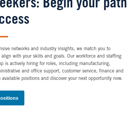
Seekers: Begin your path
uccess
nsive networks and industry insights, we match you to
t align with your skills and goals. Our workforce and staffing
up is actively hiring for roles, including manufacturing,
ministrative and office support, customer service, finance and
 available positions and discover your next opportunity now.
ositions