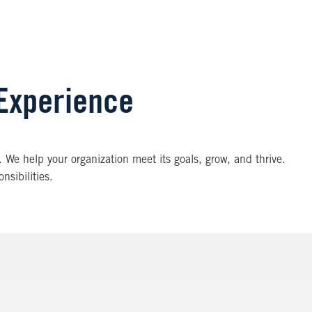
 Experience
. We help your organization meet its goals, grow, and thrive.
nsibilities.