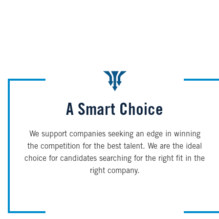
A Smart Choice
We support companies seeking an edge in winning
the competition for the best talent. We are the ideal
choice for candidates searching for the right fit in the
right company.