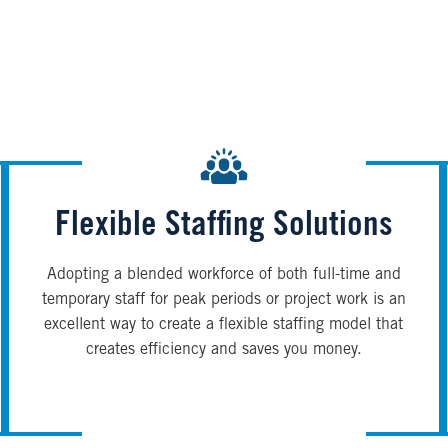
Flexible Staffing Solutions
Adopting a blended workforce of both full-time and
temporary staff for peak periods or project work is an
excellent way to create a flexible staffing model that
creates efficiency and saves you money.