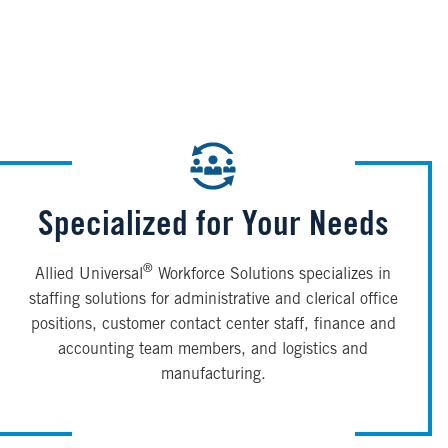
Specialized for Your Needs
®
Allied Universal
Workforce Solutions specializes in
staffing solutions for administrative and clerical office
positions, customer contact center staff, finance and
accounting team members, and logistics and
manufacturing.