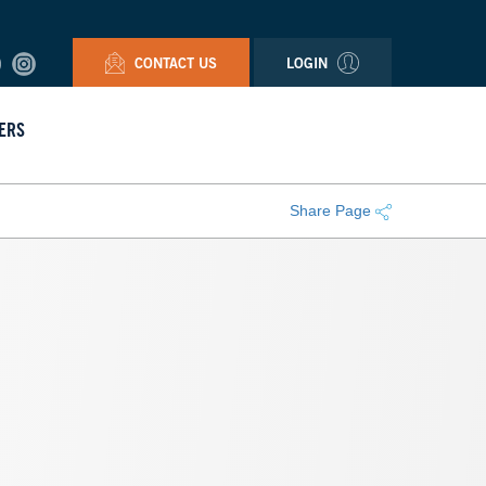
CONTACT US
LOGIN
ERS
Share Page