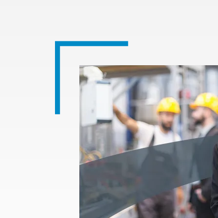
Image