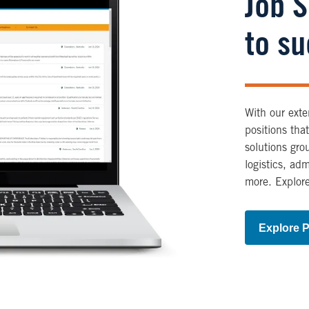
Job 
to s
With our exte
positions tha
solutions gro
logistics, ad
more. Explore
Explore P