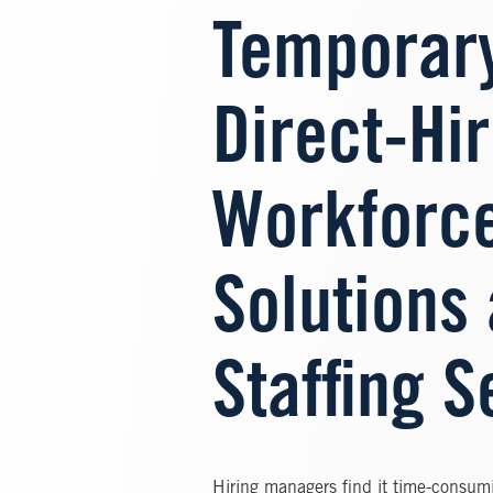
Temporar
Direct-Hi
Workforc
Solutions
Staffing S
Hiring managers find it time-consumi