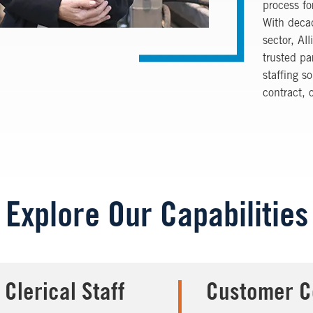
process fo
With decad
sector,
All
trusted pa
staffing s
contract, 
Explore Our Capabilities
 Clerical Staff
Customer C