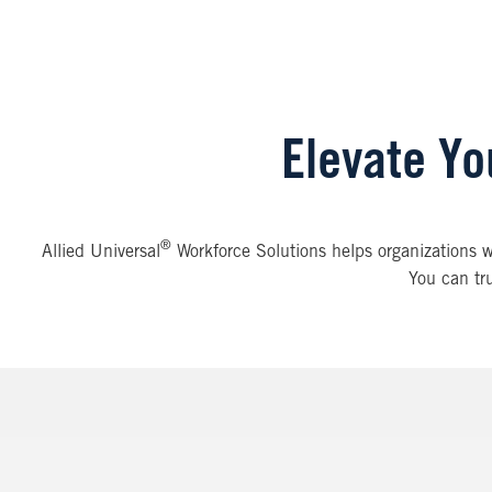
Elevate Yo
®
Allied Universal
Workforce Solutions helps organizations wit
You can tru