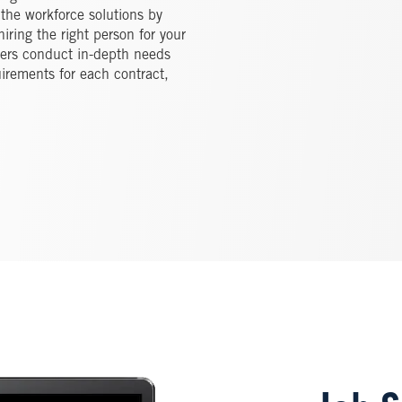
 the workforce solutions by
iring the right person for your
ters conduct in-depth needs
irements for each contract,