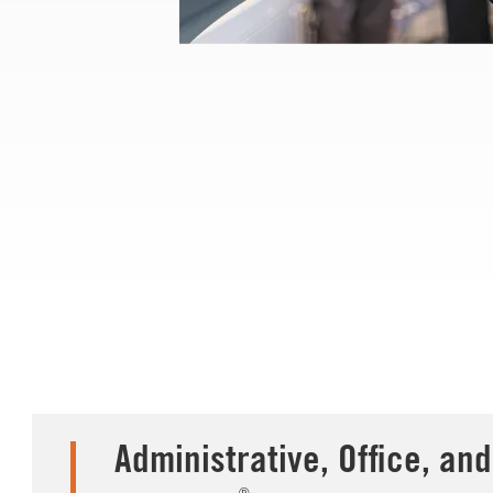
Administrative, Office, and