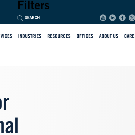
Filters
RVICES
INDUSTRIES
RESOURCES
OFFICES
ABOUT US
CARE
or
nal