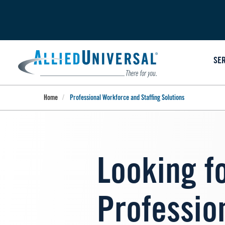
Skip
to
main
content
SE
Home
Professional Workforce and Staffing Solutions
Looking f
Professio