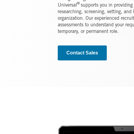
®
Universal
supports you in providing
researching, screening, vetting, and h
organization. Our experienced recrui
assessments to understand your requ
temporary, or permanent role.
Contact Sales
Image