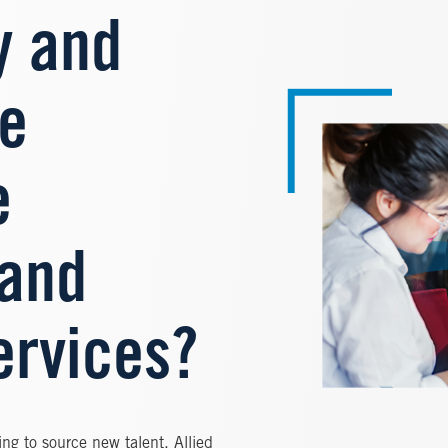
y and
Image
re
e
 and
ervices?
ng to source new talent. Allied