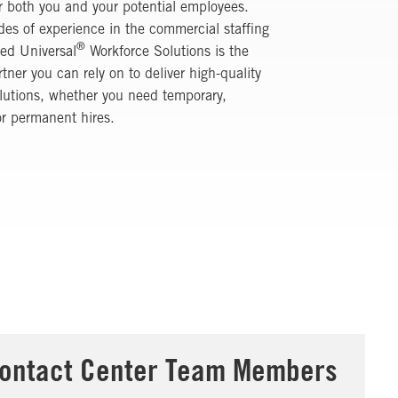
r both you and your potential employees.
es of experience in the commercial staffing
®
ied Universal
Workforce Solutions
is the
rtner you can rely on to deliver high-quality
olutions, whether you need temporary,
or permanent hires.
ontact Center Team Members