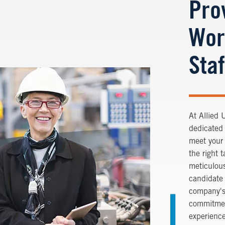
Pro
Wor
Staf
At
Allied 
dedicated 
meet your
the right 
meticulous
candidate 
company's
commitmen
experience