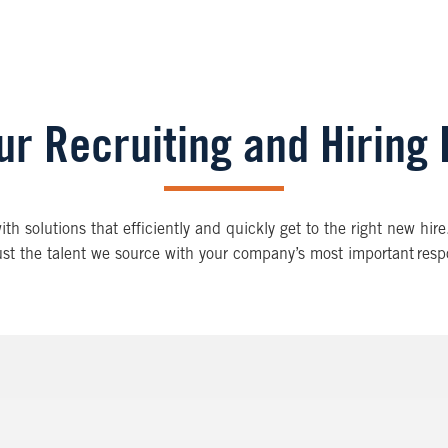
ur Recruiting and Hiring
h solutions that efficiently and quickly get to the right new hire
st the talent we source with your company’s most important respo