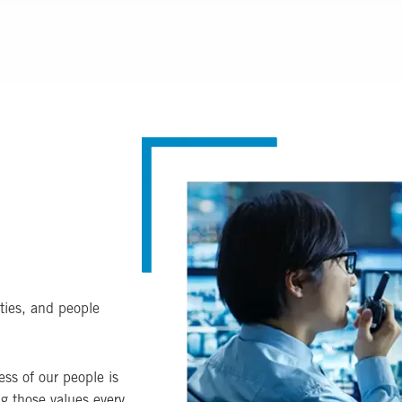
Image
ties, and people
ss of our people is
ng those values every