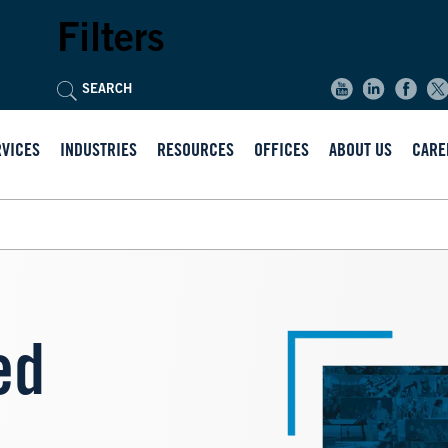
Filters
RVICES
INDUSTRIES
RESOURCES
OFFICES
ABOUT US
CARE
Image
ed