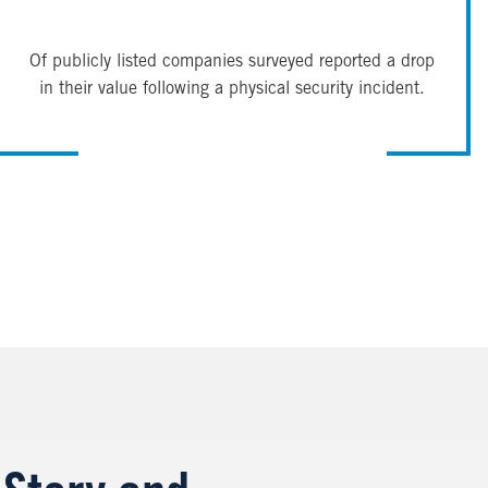
Of publicly listed companies surveyed reported a drop
in their value following a physical security incident.