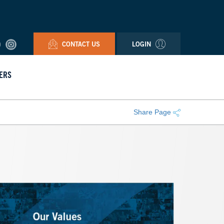
CONTACT US
LOGIN
ERS
Share Page