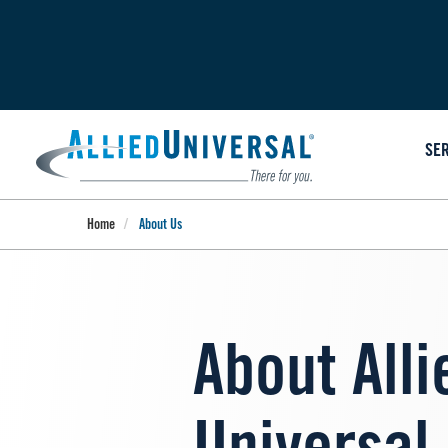
Skip
to
main
content
SE
Home
About Us
About Alli