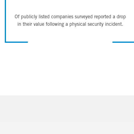
Of publicly listed companies surveyed reported a drop
in their value following a physical security incident.