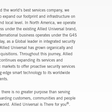
d the world's best services company, we
o expand our footprint and infrastructure on
nd local level. In North America, we operate
ss under the existing Allied Universal brand,
ternational business operates under the G4S
ay, as a Global leader in integrated security
 Allied Universal has grown organically and
quisitions. Throughout this journey, Allied
continues expanding its services and
 markets to offer proactive security services
g-edge smart technology to its worldwide
ients.
 there is no greater purpose than serving
uarding customers, communities and people
®
 world. Allied Universal is There for you
.