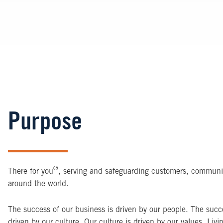
Purpose
®
There for you
, serving and safeguarding customers, communi
around the world.
The success of our business is driven by our people. The succe
driven by our culture. Our culture is driven by our values. Livi