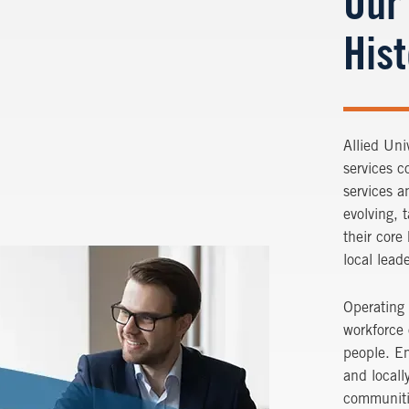
Our
His
Allied Uni
services c
services a
evolving, 
their core
local lead
Operating 
workforce
people. Em
and locall
communiti