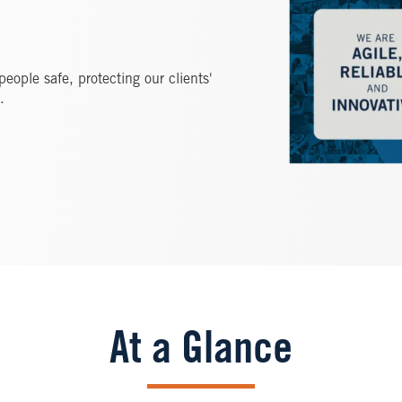
ople safe, protecting our clients'
.
At a Glance