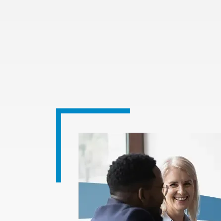
Image