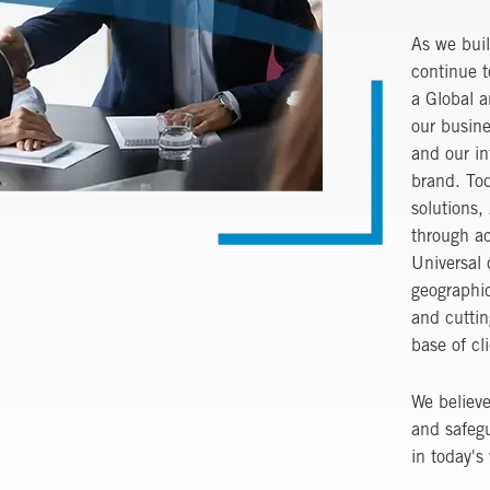
As we buil
continue t
a Global a
our busine
and our in
brand. Tod
solutions,
through ac
Universal 
geographic
and cuttin
base of cl
We believe
and safeg
in today's