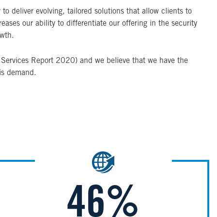
 deliver evolving, tailored solutions that allow clients to
ses our ability to differentiate our offering in the security
owth.
ty Services Report 2020) and we believe that we have the
his demand.
Image
46%