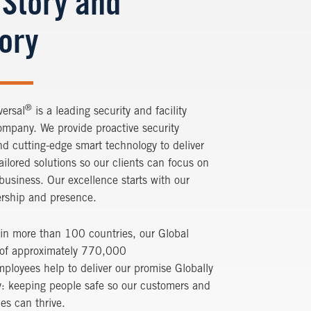
 Story and
tory
®
versal
is a leading security and facility
ompany. We provide proactive security
nd cutting-edge smart technology to deliver
tailored solutions so our clients can focus on
 business. Our excellence starts with our
ership and presence.
in more than 100 countries, our Global
 of approximately 770,000
ployees help to deliver our promise Globally
y: keeping people safe so our customers and
es can thrive.