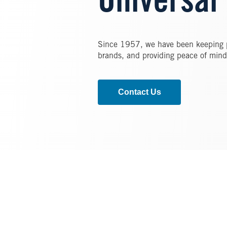
Universal
Since 1957, we have been keeping pe
brands, and providing peace of mind
Contact Us