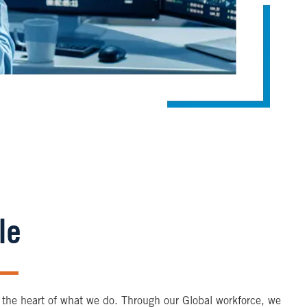
le
 the heart of what we do. Through our Global workforce, we