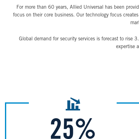
For more than 60 years, Allied Universal has been providin
focus on their core business. Our technology focus creates a
mark
Global demand for security services is forecast to rise
expertise 
Image
25%