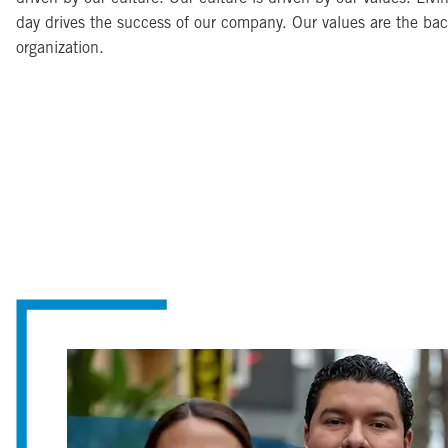
day drives the success of our company. Our values are the ba
organization.
Image