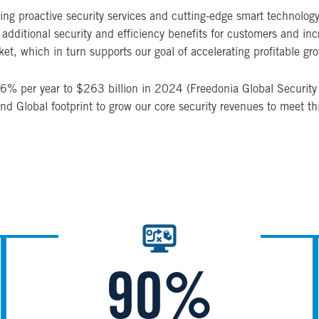
g proactive security services and cutting-edge smart technology to
dditional security and efficiency benefits for customers and increa
et, which in turn supports our goal of accelerating profitable gr
 3.6% per year to $263 billion in 2024 (Freedonia Global Securi
and Global footprint to grow our core security revenues to meet t
Image
90%