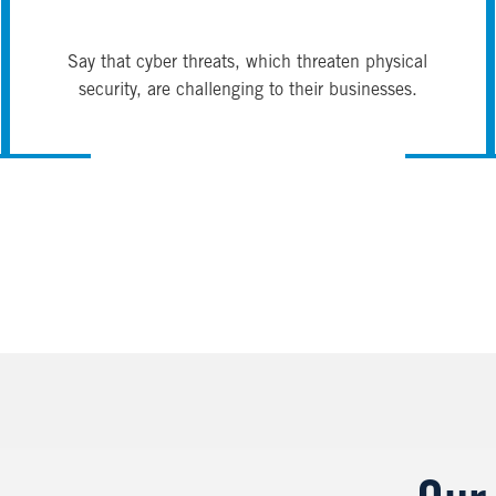
Say that cyber threats, which threaten physical
security, are challenging to their businesses.