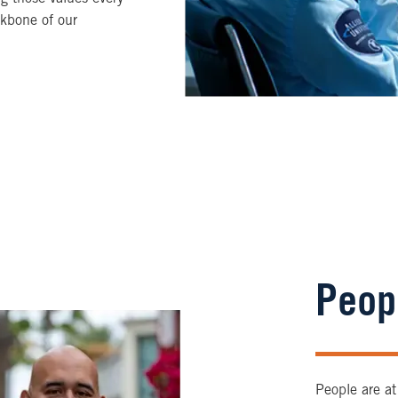
ckbone of our
Peop
People are at