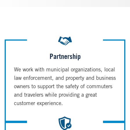
Partnership
We work with municipal organizations, local
law enforcement, and property and business
owners to support the safety of commuters
and travelers while providing a great
customer experience.