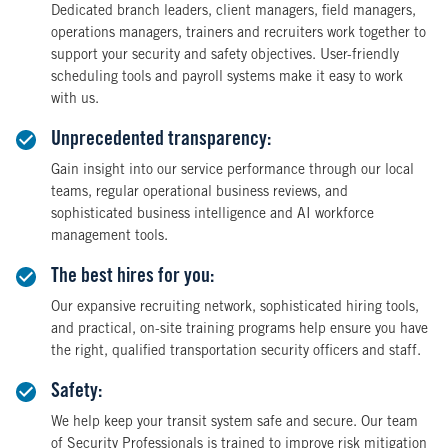
Dedicated branch leaders, client managers, field managers,
operations managers, trainers and recruiters work together to
support your security and safety objectives. User-friendly
scheduling tools and payroll systems make it easy to work
with us.
Unprecedented transparency:
Gain insight into our service performance through our local
teams, regular operational business reviews, and
sophisticated business intelligence and AI workforce
management tools.
The best hires for you:
Our expansive recruiting network, sophisticated hiring tools,
and practical, on-site training programs help ensure you have
the right, qualified transportation security officers and staff.
Safety:
We help keep your transit system safe and secure. Our team
of Security Professionals is trained to improve risk mitigation