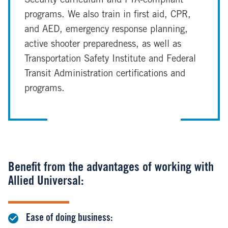
Security curriculum and FTA-compliant
programs. We also train in first aid, CPR,
and AED, emergency response planning,
active shooter preparedness, as well as
Transportation Safety Institute and Federal
Transit Administration certifications and
programs.
Benefit from the advantages of working with
Allied Universal:
Ease of doing business: