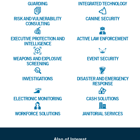
GUARDING
INTEGRATED TECHNOLOGY
RISK AND VULNERABILITY
CANINE SECURITY
CONSULTING
EXECUTIVE PROTECTION AND
ACTIVE LAW ENFORCEMENT
INTELLIGENCE
WEAPONS AND EXPLOSIVE
EVENT SECURITY
SCREENING
INVESTIGATIONS
DISASTER AND EMERGENCY
RESPONSE
ELECTRONIC MONITORING
CASH SOLUTIONS
WORKFORCE SOLUTIONS
JANITORIAL SERVICES
Also of Interest