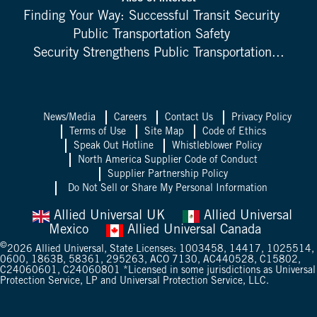
Finding Your Way: Successful Transit Security
Public Transportation Safety
Security Strengthens Public Transportation...
News/Media
Careers
Contact Us
Privacy Policy
Terms of Use
Site Map
Code of Ethics
Speak Out Hotline
Whistleblower Policy
North America Supplier Code of Conduct
Supplier Partnership Policy
Do Not Sell or Share My Personal Information
Allied Universal UK
Allied Universal
Mexico
Allied Universal Canada
©
2026
Allied Universal, State Licenses: 1003458, 14417, 1025514,
0600, 1863B, 58361, 295263, ACO 7130, AC440528, C15802,
C24060601, C24060801 *Licensed in some jurisdictions as Universal
Protection Service, LP and Universal Protection Service, LLC.