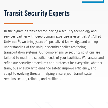
Transit Security Experts
In the dynamic transit sector, having a security technology and
services partner with deep domain expertise is essential. At Allied
®
Universal
, we bring years of specialized knowledge and a deep
understanding of the unique security challenges facing
transportation systems. Our comprehensive security solutions are
tailored to meet the specific needs of your facilities. We assess and
refine our security procedures and protocols for every site, whether
train, bus or subway to enhance safety, improve efficiency, and
adapt to evolving threats—helping ensure your transit system
remains secure, reliable, and resilient.