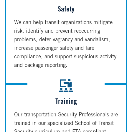
Safety
We can help transit organizations mitigate
risk, identify and prevent reoccurring
problems, deter vagrancy and vandalism,
increase passenger safety and fare
compliance, and support suspicious activity
and package reporting.
Training
Our transportation Security Professionals are
trained in our specialized School of Transit