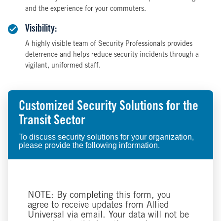
and the experience for your commuters.
Visibility:
A highly visible team of Security Professionals provides
deterrence and helps reduce security incidents through a
vigilant, uniformed staff.
Customized Security Solutions for the
Transit Sector
To discuss security solutions for your organization,
please provide the following information.
NOTE: By completing this form, you
agree to receive updates from Allied
Universal via email. Your data will not be