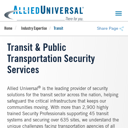
Skip
to
main
content
Share Page
Home
Industry Expertise
Transit
Transit & Public
Transportation Security
Services
®
Allied Universal
is the leading provider of security
solutions for the transit sector across the nation, helping
safeguard the critical infrastructure that keeps our
communities moving. With more than 2,900 highly
trained Security Professionals supporting 45 transit
systems and securing over 635 sites, we understand the
unique challenges facing transportation agencies of all