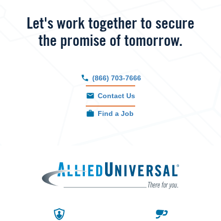
Let's work together to secure
the promise of tomorrow.
(866) 703-7666
Contact Us
Find a Job
Allied 