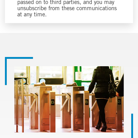
passed on to third parties, and you may
unsubscribe from these communications
at any time.
Image