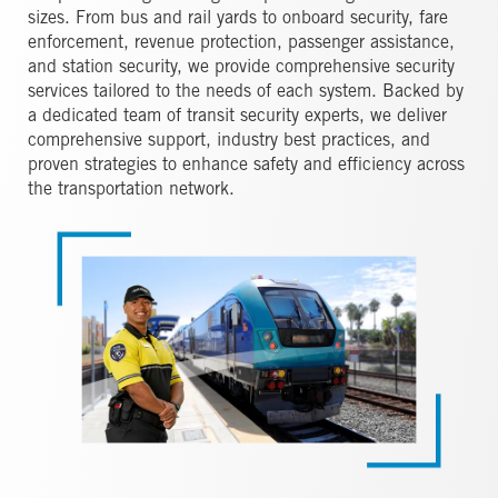
sizes. From bus and rail yards to onboard security, fare
enforcement, revenue protection, passenger assistance,
and station security, we provide comprehensive security
services tailored to the needs of each system. Backed by
a dedicated team of transit security experts, we deliver
comprehensive support, industry best practices, and
proven strategies to enhance safety and efficiency across
the transportation network.
Image