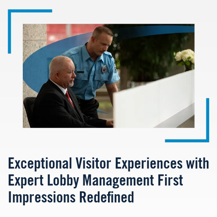
Image
Exceptional Visitor Experiences with
Expert Lobby Management First
Impressions Redefined