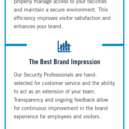
properly manage access to your facilities
and maintain a secure environment. This
efficiency improves visitor satisfaction and
enhances your brand.
The Best Brand Impression
Our Security Professionals are hand-
selected for customer service and the ability
to act as an extension of your team.
Transparency and ongoing feedback allow
for continuous improvement in the brand
experience for employees and visitors.