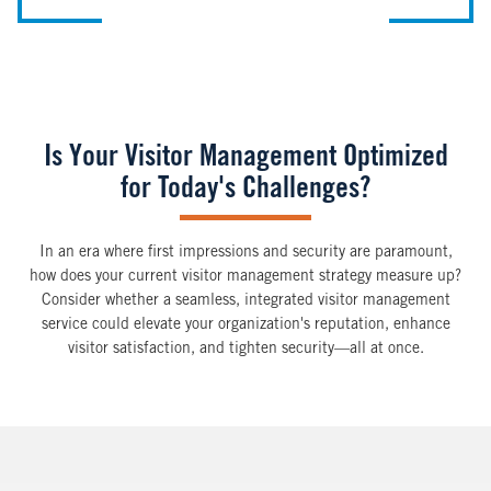
Is Your Visitor Management Optimized
for Today's Challenges?
In an era where first impressions and security are paramount,
how does your current visitor management strategy measure up?
Consider whether a seamless, integrated visitor management
service could elevate your organization's reputation, enhance
visitor satisfaction, and tighten security—all at once.