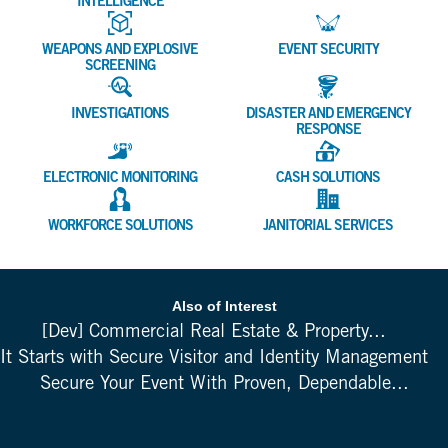
INTELLIGENCE
WEAPONS AND EXPLOSIVE
EVENT SECURITY
SCREENING
INVESTIGATIONS
DISASTER AND EMERGENCY
RESPONSE
ELECTRONIC MONITORING
CASH SOLUTIONS
WORKFORCE SOLUTIONS
JANITORIAL SERVICES
Also of Interest
[Dev] Commercial Real Estate & Property...
It Starts with Secure Visitor and Identity Management
Secure Your Event With Proven, Dependable...