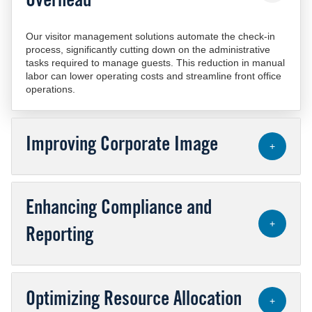
Overhead
Our visitor management solutions automate the check-in
process, significantly cutting down on the administrative
tasks required to manage guests. This reduction in manual
labor can lower operating costs and streamline front office
operations.
Improving Corporate Image
+
Enhancing Compliance and
+
Reporting
Optimizing Resource Allocation
+