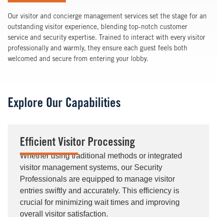
Our visitor and concierge management services set the stage for an
outstanding visitor experience, blending top-notch customer
service and security expertise. Trained to interact with every visitor
professionally and warmly, they ensure each guest feels both
welcomed and secure from entering your lobby.
Explore Our Capabilities
Efficient Visitor Processing
Whether using traditional methods or integrated
visitor management systems, our Security
Professionals are equipped to manage visitor
entries swiftly and accurately. This efficiency is
crucial for minimizing wait times and improving
overall visitor satisfaction.