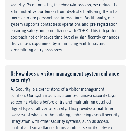
security. By automating the check-in process, we reduce the
administrative burden on front desk staff, allowing them to
focus on more personalized interactions. Additionally, our
system supports contactless operations and pre-registration,
ensuring safety and compliance with GDPR. This integrated
approach not only saves time but also significantly enhances
the visitor's experience by minimizing wait times and
streamlining entry processes.
Q
uestion
: How does a visitor management system enhance
security?
A
nswer
: Security is a cornerstone of a visitor management
solution. Our system acts as a comprehensive security layer,
screening visitors before entry and maintaining detailed
digital logs of all visitor activity. This provides a real-time
overview of who is in the building, enhancing overall security.
Integration with other security systems, such as access
control and surveillance, forms a robust security network