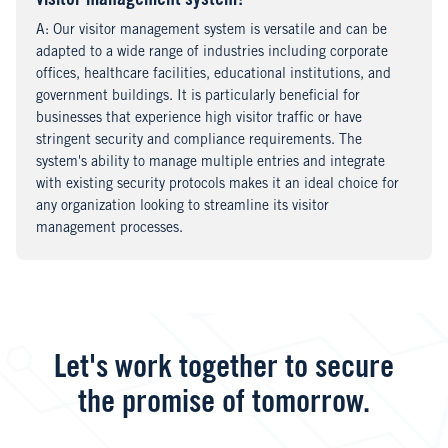
visitor management system?
A
nswer
: Our visitor management system is versatile and can be
adapted to a wide range of industries including corporate
offices, healthcare facilities, educational institutions, and
government buildings. It is particularly beneficial for
businesses that experience high visitor traffic or have
stringent security and compliance requirements. The
system's ability to manage multiple entries and integrate
with existing security protocols makes it an ideal choice for
any organization looking to streamline its visitor
management processes.
Let's work together to secure
the promise of tomorrow.