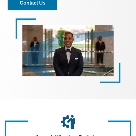
Contact Us
Image