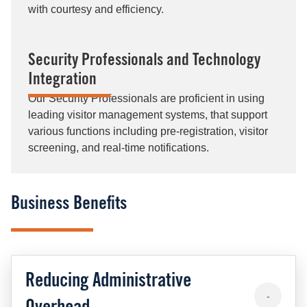
with courtesy and efficiency.
Security Professionals and Technology
Integration
Our Security Professionals are proficient in using
leading visitor management systems, that support
various functions including pre-registration, visitor
screening, and real-time notifications​.
Business Benefits
Reducing Administrative
-