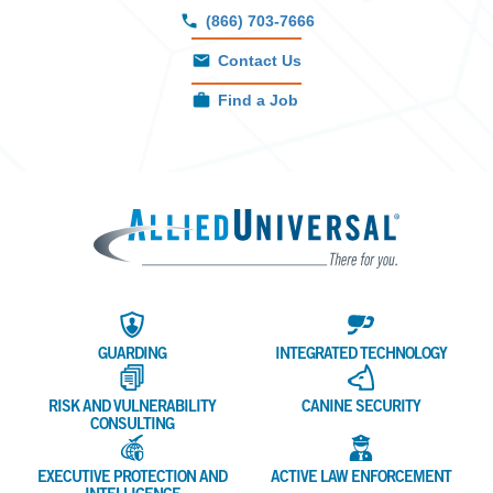
(866) 703-7666
Contact Us
Find a Job
Allied 
GUARDING
INTEGRATED TECHNOLOGY
RISK AND VULNERABILITY
CANINE SECURITY
CONSULTING
EXECUTIVE PROTECTION AND
ACTIVE LAW ENFORCEMENT