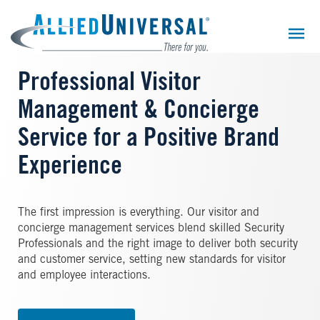
Skip
to
main
content
Professional Visitor
Management & Concierge
Service for a Positive Brand
Experience
The first impression is everything. Our visitor and
concierge management services blend skilled Security
Professionals and the right image to deliver both security
and customer service, setting new standards for visitor
and employee interactions.