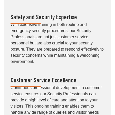
Safety and Security Expertise
With extensive training in both routine and
emergency security procedures, our Security
Professionals are not just customer service
personnel but are also crucial to your security
posture. They are prepared to respond effectively to
security concerns while maintaining a welcoming
environment.
Customer Service Excellence
Continuous professional development in customer
service ensures our Security Professionals can
provide a high level of care and attention to your
visitors. This ongoing training enables them to
handle a wide range of queries and visitor needs