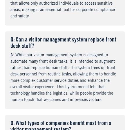
that allows only authorized individuals to access sensitive
areas, making it an essential tool for corporate compliance
and safety.
Q
uestion
: Can a visitor management system replace front
desk staff?
A
nswer
: While our visitor management system is designed to
automate many front desk tasks, it is intended to augment
rather than replace human staff. The system frees up front
desk personnel from routine tasks, allowing them to handle
more complex customer service duties and enhance the
overall visitor experience. This hybrid model lets that
technology handles the logistics, while people provide the
human touch that welcomes and impresses visitors.
Q
uestion
: What types of companies benefit most from a