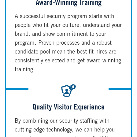
Award-Winning Training
A successful security program starts with
people who fit your culture, understand your
brand, and show commitment to your
program. Proven processes and a robust
candidate pool mean the best-fit hires are
consistently selected and get award-winning
training.
Quality Visitor Experience
By combining our security staffing with
cutting-edge technology, we can help you