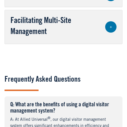
Facilitating Multi-Site
+
Management
Frequently Asked Questions
Q
uestion
: What are the benefits of using a digital visitor
management system?
®
A
nswer
: At Allied Universal
, our digital visitor management
system offers significant enhancements in efficiency and