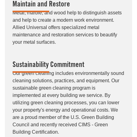
Maintain and Restore
Metal, marble, and wood help to distinguish assets
and help to create a modern work environment.
Allied Universal offers specialized metal
maintenance and restoration services to beautify
your metal surfaces.
Sustainability Commitment
Our green cleaning includes environmentally sound
cleaning solutions, practices, and equipment. Our
sustainable green cleaning program is
implemented at every building we service. By
utilizing green cleaning processes, you can lower
your property's energy and operational costs. We
are a proud member of the U.S. Green Building
Council and recently received CIMS - Green
Building Certification.