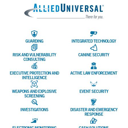
Allied 
GUARDING
INTEGRATED TECHNOLOGY
RISK AND VULNERABILITY
CANINE SECURITY
CONSULTING
EXECUTIVE PROTECTION AND
ACTIVE LAW ENFORCEMENT
INTELLIGENCE
WEAPONS AND EXPLOSIVE
EVENT SECURITY
SCREENING
INVESTIGATIONS
DISASTER AND EMERGENCY
RESPONSE