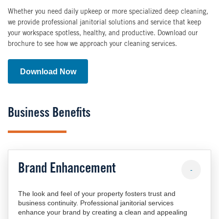
Whether you need daily upkeep or more specialized deep cleaning,
we provide professional janitorial solutions and service that keep
your workspace spotless, healthy, and productive. Download our
brochure to see how we approach your cleaning services.
Download Now
Business Benefits
Brand Enhancement
-
The look and feel of your property fosters trust and
business continuity. Professional janitorial services
enhance your brand by creating a clean and appealing