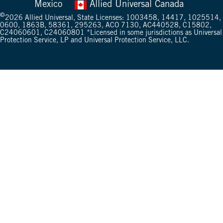
Mexico
Allied Universal Canada
©
2026
Allied Universal, State Licenses: 1003458, 14417, 1025514,
0600, 1863B, 58361, 295263, ACO 7130, AC440528, C15802,
C24060601, C24060801 *Licensed in some jurisdictions as Universal
Protection Service, LP and Universal Protection Service, LLC.