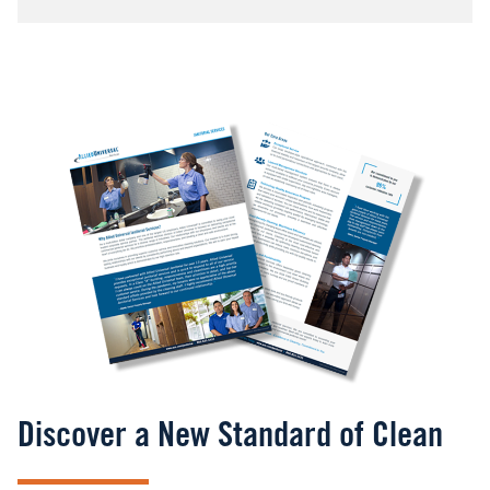
Image
Discover a New Standard of Clean