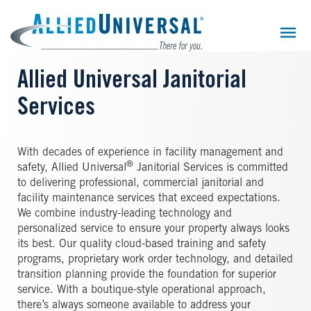
Skip
to
main
content
Allied Universal Janitorial
Services
With decades of experience in facility management and
®
safety, Allied Universal
Janitorial Services is committed
to delivering professional, commercial janitorial and
facility maintenance services that exceed expectations.
We combine industry-leading technology and
personalized service to ensure your property always looks
its best. Our quality cloud-based training and safety
programs, proprietary work order technology, and detailed
transition planning provide the foundation for superior
service. With a boutique-style operational approach,
there’s always someone available to address your