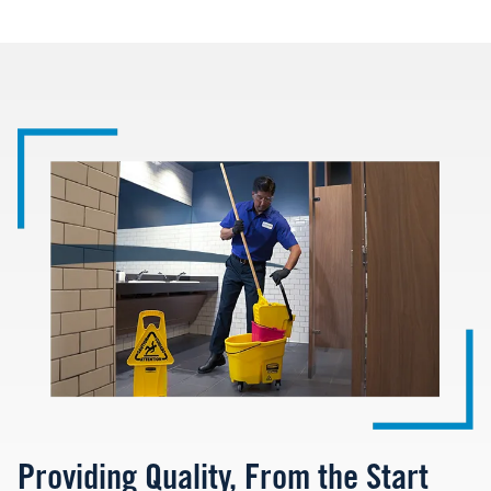
Image
Providing Quality, From the Start