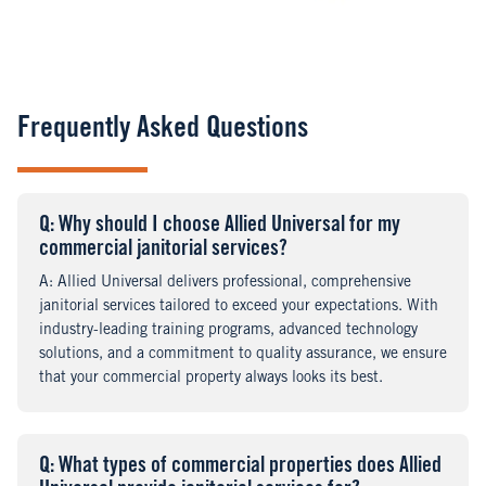
Frequently Asked Questions
Q
uestion
: Why should I choose Allied Universal for my
commercial janitorial services?
A
nswer
: Allied Universal delivers professional, comprehensive
janitorial services tailored to exceed your expectations. With
industry-leading training programs, advanced technology
solutions, and a commitment to quality assurance, we ensure
that your commercial property always looks its best.
Q
uestion
: What types of commercial properties does Allied