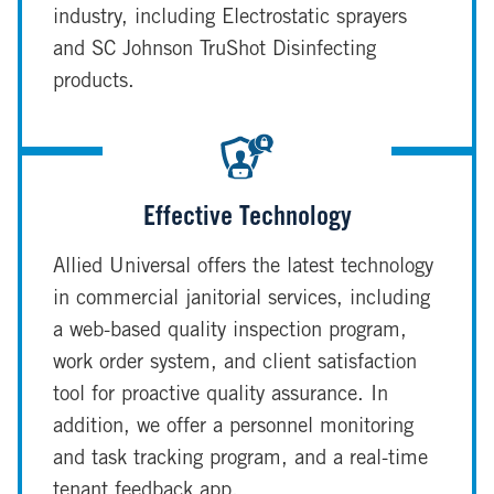
industry, including Electrostatic sprayers
and SC Johnson TruShot Disinfecting
products.
Effective Technology
Allied Universal offers the latest technology
in commercial janitorial services, including
a web-based quality inspection program,
work order system, and client satisfaction
tool for proactive quality assurance. In
addition, we offer a personnel monitoring
and task tracking program, and a real-time
tenant feedback app.