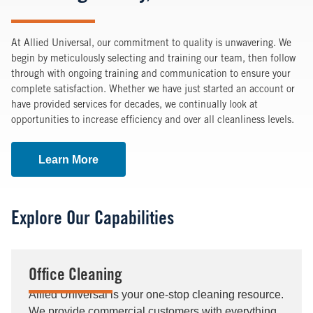
At Allied Universal, our commitment to quality is unwavering. We
begin by meticulously selecting and training our team, then follow
through with ongoing training and communication to ensure your
complete satisfaction. Whether we have just started an account or
have provided services for decades, we continually look at
opportunities to increase efficiency and over all cleanliness levels.
Learn More
Explore Our Capabilities
Office Cleaning
Allied Universal is your one-stop cleaning resource.
We provide commercial customers with everything