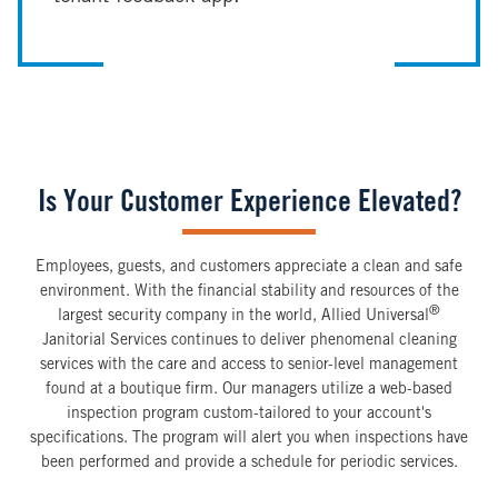
Is Your Customer Experience Elevated?
Employees, guests, and customers appreciate a clean and safe
environment. With the financial stability and resources of the
®
largest security company in the world, Allied Universal
Janitorial Services continues to deliver phenomenal cleaning
services with the care and access to senior-level management
found at a boutique firm. Our managers utilize a web-based
inspection program custom-tailored to your account's
specifications. The program will alert you when inspections have
been performed and provide a schedule for periodic services.