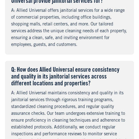
Universal provide janitorial services for?
A
nswer
: Allied Universal offers janitorial services for a wide range
of commercial properties, including office buildings,
shopping malls, retail centers, and more. Our tailored
services address the unique cleaning needs of each property,
ensuring a clean, safe, and inviting environment for
employees, guests, and customers.
Q
uestion
: How does Allied Universal ensure consistency
and quality in its janitorial services across
different locations and properties?
A
nswer
: Allied Universal maintains consistency and quality in its
janitorial services through rigorous training programs,
standardized cleaning procedures, and regular quality
assurance checks. Our team undergoes extensive training to
ensure proficiency in cleaning techniques and adherence to
established protocols. Additionally, we conduct regular
inspections and performance reviews to monitor service