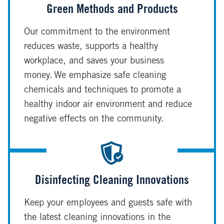
Green Methods and Products
Our commitment to the environment
reduces waste, supports a healthy
workplace, and saves your business
money. We emphasize safe cleaning
chemicals and techniques to promote a
healthy indoor air environment and reduce
negative effects on the community.
Disinfecting Cleaning Innovations
Keep your employees and guests safe with
the latest cleaning innovations in the