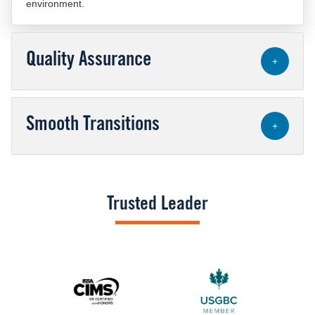
environment.
Quality Assurance
+
Smooth Transitions
+
Trusted Leader
Image
Image