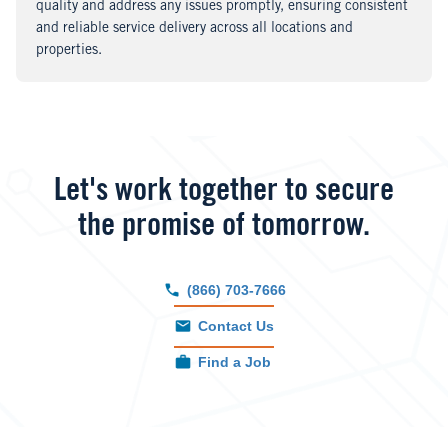
quality and address any issues promptly, ensuring consistent
and reliable service delivery across all locations and
properties.
Let's work together to secure
the promise of tomorrow.
(866) 703-7666
Contact Us
Find a Job