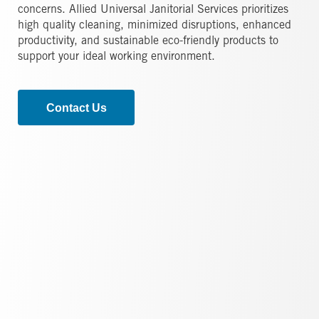
concerns. Allied Universal Janitorial Services prioritizes
high quality cleaning, minimized disruptions, enhanced
productivity, and sustainable eco-friendly products to
support your ideal working environment.
Contact Us