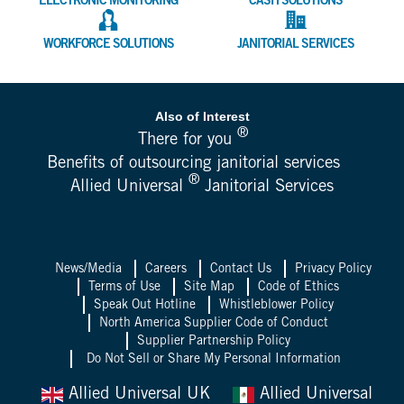
ELECTRONIC MONITORING
CASH SOLUTIONS
WORKFORCE SOLUTIONS
JANITORIAL SERVICES
Also of Interest
®
There for you
Benefits of outsourcing janitorial services
®
Allied Universal
Janitorial Services
News/Media
Careers
Contact Us
Privacy Policy
Terms of Use
Site Map
Code of Ethics
Speak Out Hotline
Whistleblower Policy
North America Supplier Code of Conduct
Supplier Partnership Policy
Do Not Sell or Share My Personal Information
Allied Universal UK
Allied Universal