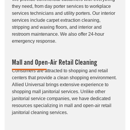
they need, from day porter services to workplace
services technicians and utility porters. Our interior
services include carpet extraction cleaning,
stripping and waxing floors, and interior and
restroom maintenance. We also offer 24-hour
emergency response.
Mall and Open-Air Retail Cleaning
Consumers are attracted to shopping and retail
centers that provide a clean shopping environment.
Allied Universal brings extensive experience to
shopping mall janitorial services. Unlike other
janitorial service companies, we have dedicated
resources specializing in mall and open-air retail
janitorial cleaning services.