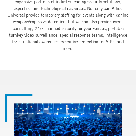
expansive portfolio of industry-leading security solutions,
expertise, and technological resources. Not only can Allied
Universal provide temporary staffing for events along with canine
weapons/explosive detection, but we can also provide event
consulting, 24/7 manned security for your venues, portable
turnkey video surveillance, special response teams, intelligence
for situational awareness, executive protection for VIPs, and
more.
Image