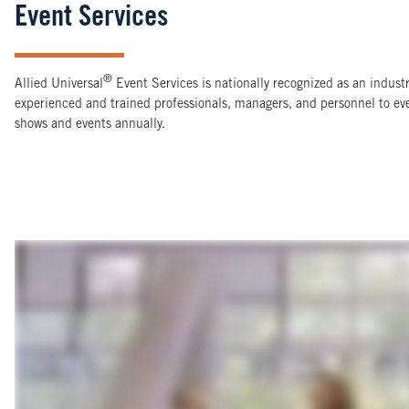
Event Services
®
Allied Universal
Event Services is nationally recognized as an indus
experienced and trained professionals, managers, and personnel to e
shows and events annually.