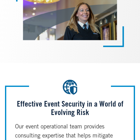
Effective Event Security in a World of
Evolving Risk
Our event operational team provides
consulting expertise that helps mitigate