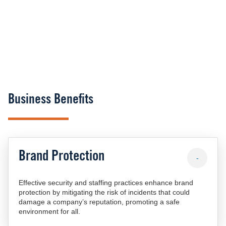
Business Benefits
Brand Protection
-
Effective security and staffing practices enhance brand
protection by mitigating the risk of incidents that could
damage a company’s reputation, promoting a safe
environment for all.