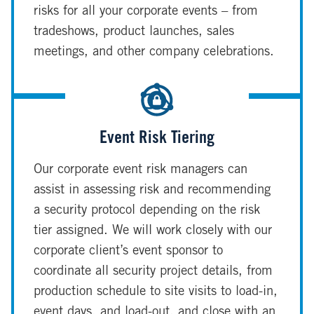
risks for all your corporate events – from
tradeshows, product launches, sales
meetings, and other company celebrations.
Event Risk Tiering
Our corporate event risk managers can
assist in assessing risk and recommending
a security protocol depending on the risk
tier assigned. We will work closely with our
corporate client’s event sponsor to
coordinate all security project details, from
production schedule to site visits to load-in,
event days, and load-out, and close with an