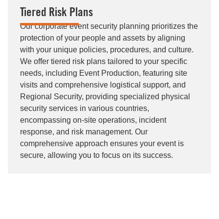
Tiered Risk Plans
Our corporate event security planning prioritizes the
protection of your people and assets by aligning
with your unique policies, procedures, and culture.
We offer tiered risk plans tailored to your specific
needs, including Event Production, featuring site
visits and comprehensive logistical support, and
Regional Security, providing specialized physical
security services in various countries,
encompassing on-site operations, incident
response, and risk management. Our
comprehensive approach ensures your event is
secure, allowing you to focus on its success.