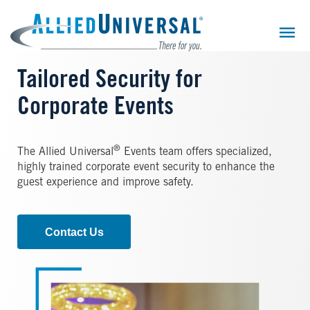
Skip
to
main
content
Tailored Security for
Corporate Events
®
The Allied Universal
Events team offers specialized,
highly trained corporate event security to enhance the
guest experience and improve safety.
Contact Us
Image