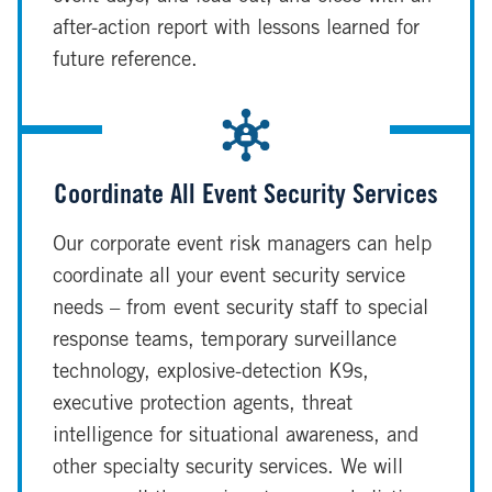
after-action report with lessons learned for
future reference.
Coordinate All Event Security Services
Our corporate event risk managers can help
coordinate all your event security service
needs – from event security staff to special
response teams, temporary surveillance
technology, explosive-detection K9s,
executive protection agents, threat
intelligence for situational awareness, and
other specialty security services. We will