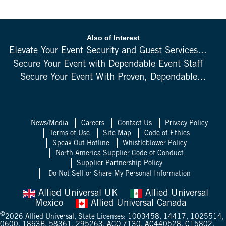
Also of Interest
Elevate Your Event Security and Guest Services...
Secure Your Event with Dependable Event Staff
Secure Your Event With Proven, Dependable...
News/Media
Careers
Contact Us
Privacy Policy
Terms of Use
Site Map
Code of Ethics
Speak Out Hotline
Whistleblower Policy
North America Supplier Code of Conduct
Supplier Partnership Policy
Do Not Sell or Share My Personal Information
Allied Universal UK
Allied Universal
Mexico
Allied Universal Canada
©
2026
Allied Universal, State Licenses: 1003458, 14417, 1025514,
0600, 1863B, 58361, 295263, ACO 7130, AC440528, C15802,