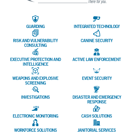
GUARDING
INTEGRATED TECHNOLOGY
RISK AND VULNERABILITY
CANINE SECURITY
CONSULTING
EXECUTIVE PROTECTION AND
ACTIVE LAW ENFORCEMENT
INTELLIGENCE
WEAPONS AND EXPLOSIVE
EVENT SECURITY
SCREENING
INVESTIGATIONS
DISASTER AND EMERGENCY
RESPONSE
ELECTRONIC MONITORING
CASH SOLUTIONS
WORKFORCE SOLUTIONS
JANITORIAL SERVICES