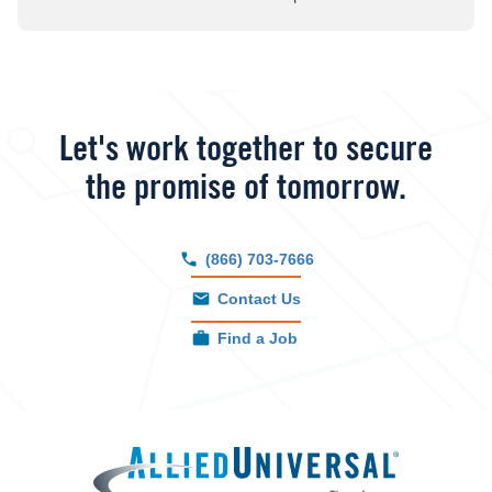
Let's work together to secure
the promise of tomorrow.
(866) 703-7666
Contact Us
Find a Job
Allied 