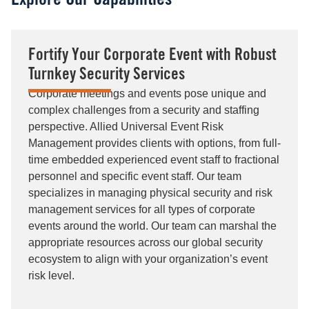
Explore Our Capabilities
Fortify Your Corporate Event with Robust
Turnkey Security Services
Corporate meetings and events pose unique and
complex challenges from a security and staffing
perspective. Allied Universal Event Risk
Management provides clients with options, from full-
time embedded experienced event staff to fractional
personnel and specific event staff. Our team
specializes in managing physical security and risk
management services for all types of corporate
events around the world. Our team can marshal the
appropriate resources across our global security
ecosystem to align with your organization’s event
risk level.