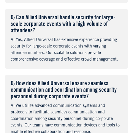
Q
uestion
: Can Allied Universal handle security for large-
scale corporate events with a high volume of
attendees?
A
nswer
: Yes, Allied Universal has extensive experience providing
security for large-scale corporate events with varying
attendee numbers. Our scalable solutions provide
comprehensive coverage and effective crowd management.
Q
uestion
: How does Allied Universal ensure seamless
communication and coordination among security
personnel during corporate events?
A
nswer
: We utilize advanced communication systems and
protocols to facilitate seamless communication and
coordination among security personnel during corporate
events. Our teams have communication devices and tools to
enable effective collaboration and response.