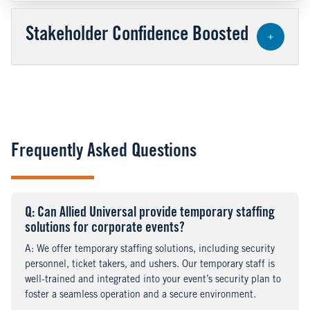
Stakeholder Confidence Boosted
+
Frequently Asked Questions
Q
uestion
: Can Allied Universal provide temporary staffing
solutions for corporate events?
A
nswer
: We offer temporary staffing solutions, including security
personnel, ticket takers, and ushers. Our temporary staff is
well-trained and integrated into your event’s security plan to
foster a seamless operation and a secure environment.