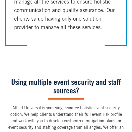
manage all the services to ensure holistic
communication and quality assurance. Our
clients value having only one solution
provider to manage all these services.
Using multiple event security and staff
sources?
Allied Universal is your single-source holistic event security
option. We help clients understand their full event risk profile
and work with you to develop customized mitigation plans for
event security and staffing coverage from all angles. We offer an