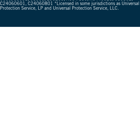
C24060601, C24060801 *Licensed in some jurisdictions as Universal
Protection Service, LP and Universal Protection Service, LLC.