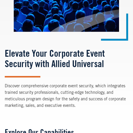
Elevate Your Corporate Event
Security with Allied Universal
Discover comprehensive corporate event security, which integrates
trained security professionals, cutting-edge technology, and
meticulous program design for the safety and success of corporate
marketing, sales, and executive events.