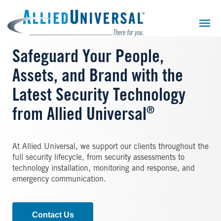
Skip
to
main
content
Safeguard Your People,
Assets, and Brand with the
Latest Security Technology
®
from Allied Universal
At Allied Universal, we support our clients throughout the
full security lifecycle, from security assessments to
technology installation, monitoring and response, and
emergency communication.
Contact Us