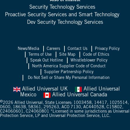
Security Technology Services
Proactive Security Services and Smart Technology
Dev Security Technology Services
News/Media
Careers
Contact Us
Privacy Policy
Terms of Use
Site Map
Code of Ethics
Speak Out Hotline
Whistleblower Policy
North America Supplier Code of Conduct
Supplier Partnership Policy
Do Not Sell or Share My Personal Information
Allied Universal UK
Allied Universal
Mexico
Allied Universal Canada
©
2026
Allied Universal, State Licenses: 1003458, 14417, 1025514,
0600, 1863B, 58361, 295263, ACO 7130, AC440528, C15802,
C24060601, C24060801 *Licensed in some jurisdictions as Universal
Protection Service, LP and Universal Protection Service, LLC.