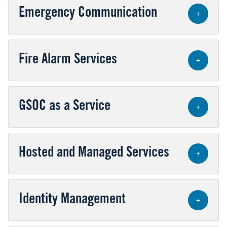
Emergency Communication
+
Fire Alarm Services
+
GSOC as a Service
+
Hosted and Managed Services
+
Identity Management
+