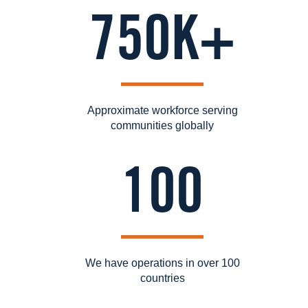
750K+
Approximate workforce serving
communities globally
100
We have operations in over 100
countries