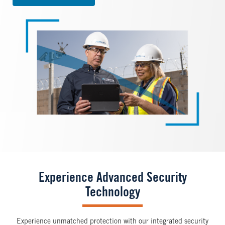
Image
Experience Advanced Security
Technology
Experience unmatched protection with our integrated security