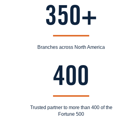
350+
Branches across North America
400
Trusted partner to more than 400 of the
Fortune 500