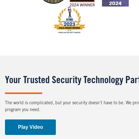
Image
Your Trusted Security Technology Par
The world is complicated, but your security doesn’t have to be. We pro
program you need.
Play Video