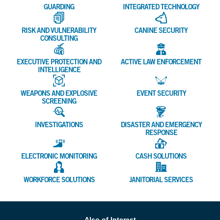
GUARDING
INTEGRATED TECHNOLOGY
RISK AND VULNERABILITY
CANINE SECURITY
CONSULTING
EXECUTIVE PROTECTION AND
ACTIVE LAW ENFORCEMENT
INTELLIGENCE
WEAPONS AND EXPLOSIVE
EVENT SECURITY
SCREENING
INVESTIGATIONS
DISASTER AND EMERGENCY
RESPONSE
ELECTRONIC MONITORING
CASH SOLUTIONS
WORKFORCE SOLUTIONS
JANITORIAL SERVICES
Also of Interest