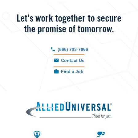
Let's work together to secure
the promise of tomorrow.
(866) 703-7666
Contact Us
Find a Job
Allied 