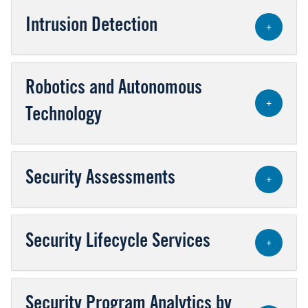
Intrusion Detection
+
Robotics and Autonomous
+
Technology
Security Assessments
+
Security Lifecycle Services
+
Security Program Analytics by