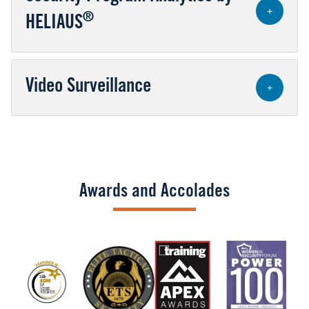
+
®
HELIAUS
Video Surveillance
+
Awards and Accolades
Image
Image
Image
Image