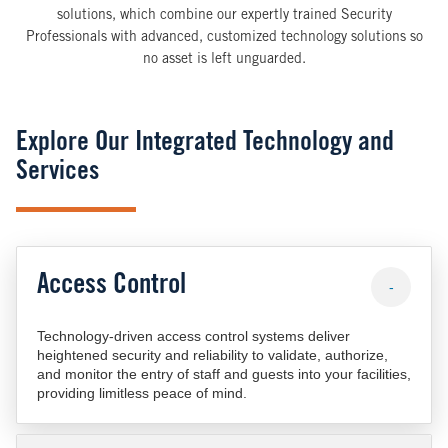
solutions, which combine our expertly trained Security
Professionals with advanced, customized technology solutions so
no asset is left unguarded.
Explore Our Integrated Technology and
Services
Access Control
-
Technology-driven access control systems deliver
heightened security and reliability to validate, authorize,
and monitor the entry of staff and guests into your facilities,
providing limitless peace of mind.