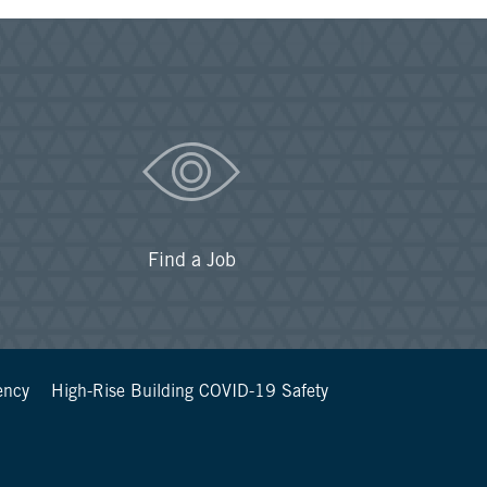
Find a Job
ency
High-Rise Building COVID-19 Safety