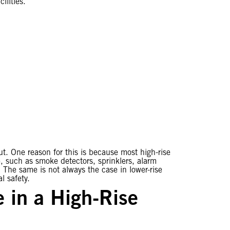
ilities.
out. One reason for this is because most high-rise
e, such as smoke detectors, sprinklers, alarm
 The same is not always the case in lower-rise
l safety.
 in a High-Rise