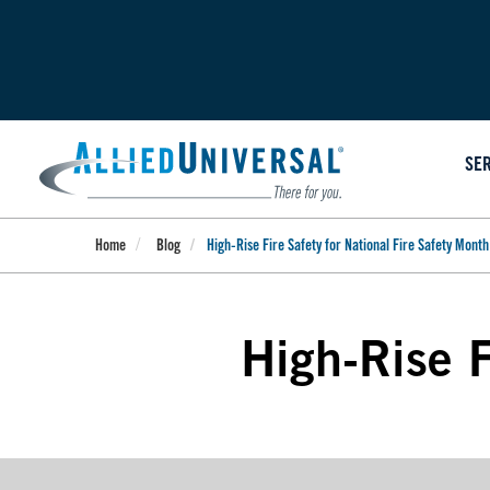
Skip
to
main
content
SE
Home
Blog
High-Rise Fire Safety for National Fire Safety Month
High-Rise F