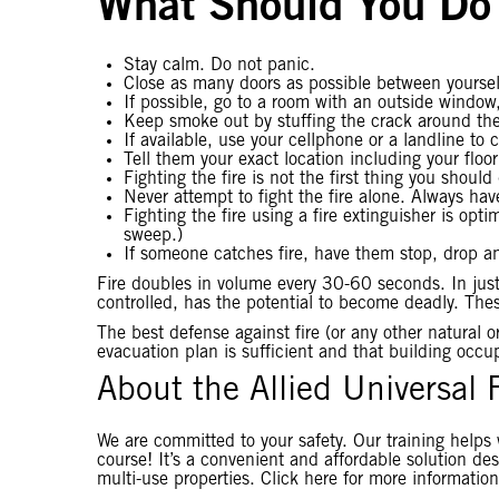
What Should You Do 
Stay calm. Do not panic.
Close as many doors as possible between yourself
If possible, go to a room with an outside window, 
Keep smoke out by stuffing the crack around the 
If available, use your cellphone or a landline to c
Tell them your exact location including your flo
Fighting the fire is not the first thing you shou
Never attempt to fight the fire alone. Always ha
Fighting the fire using a fire extinguisher is op
sweep.)
If someone catches fire, have them stop, drop an
Fire doubles in volume every 30-60 seconds. In just
controlled, has the potential to become deadly. These
The best defense against fire (or any other natural
evacuation plan is sufficient and that building occupa
About the Allied Universal 
We are committed to your safety. Our training helps 
course! It’s a convenient and affordable solution desi
multi-use properties. Click here for more information