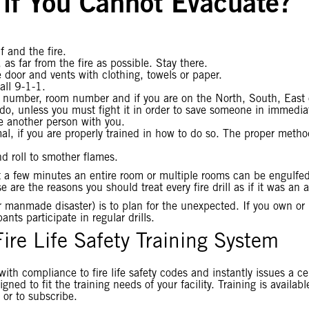
if You Cannot Evacuate?
 and the fire.
as far from the fire as possible. Stay there.
door and vents with clothing, towels or paper.
all 9-1-1.
or number, room number and if you are on the North, South, East o
ld do, unless you must fight it in order to save someone in immedi
ve another person with you.
timal, if you are properly trained in how to do so. The proper me
d roll to smother flames.
 a few minutes an entire room or multiple rooms can be engulfed 
 are the reasons you should treat every fire drill as if it was an
 or manmade disaster) is to plan for the unexpected. If you own o
nts participate in regular drills.
Fire Life Safety Training System
with compliance to fire life safety codes and instantly issues a c
gned to fit the training needs of your facility. Training is availab
 or to subscribe.