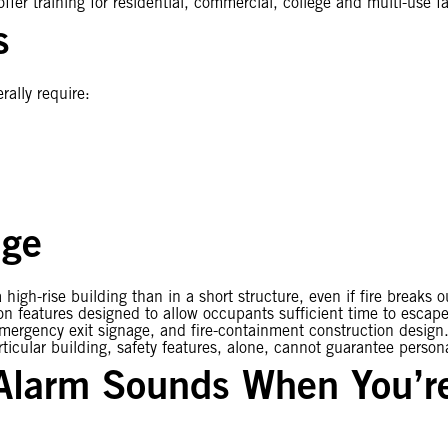
fer training for residential, commercial, college and multi-use fac
s
rally require:
nge
 high-rise building than in a short structure, even if fire breaks 
tion features designed to allow occupants sufficient time to escap
emergency exit signage, and fire-containment construction design.
ticular building, safety features, alone, cannot guarantee persona
 Alarm Sounds When You’re