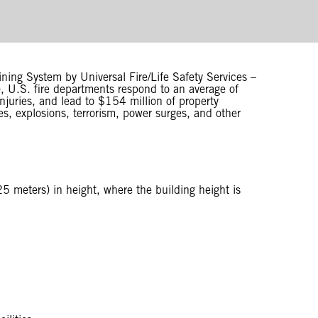
ining System by Universal Fire/Life Safety Services –
), U.S. fire departments respond to an average of
injuries, and lead to $154 million of property
s, explosions, terrorism, power surges, and other
5 meters) in height, where the building height is