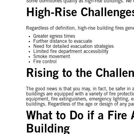
Some dormitories qualify as high-rise buildings. We of
High-Rise Challenge
Regardless of definition, high-rise building fires gene
Greater egress times
Further distance to evacuate
Need for detailed evacuation strategies
Limited fire department accessibility
Smoke movement
Fire control
Rising to the Challe
The good news is that you may, in fact, be safer in a
buildings are equipped with a variety of fire protec
equipment, fire extinguishers, emergency lighting, 
buildings. Regardless of the age or design of any par
What to Do if a Fire
Building