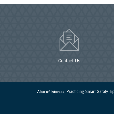
Contact Us
Also of Interest
Practicing Smart Safety Tip