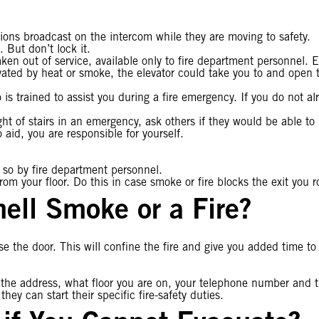
tions broadcast on the intercom while they are moving to safety.
. But don’t lock it.
aken out of service, available only to fire department personnel. E
ated by heat or smoke, the elevator could take you to and open th
 is trained to assist you during a fire emergency. If you do not al
ht of stairs in an emergency, ask others if they would be able to
aid, you are responsible for yourself.
o so by fire department personnel.
from your floor. Do this in case smoke or fire blocks the exit you r
ell Smoke or a Fire?
 the door. This will confine the fire and give you added time to
 the address, what floor you are on, your telephone number and th
ey can start their specific fire-safety duties.