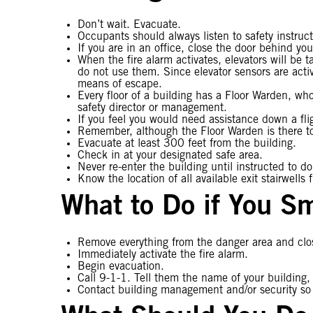
Don’t wait. Evacuate.
Occupants should always listen to safety instruc
If you are in an office, close the door behind you
When the fire alarm activates, elevators will be t
do not use them. Since elevator sensors are activ
means of escape.
Every floor of a building has a Floor Warden, who
safety director or management.
If you feel you would need assistance down a flig
Remember, although the Floor Warden is there to 
Evacuate at least 300 feet from the building.
Check in at your designated safe area.
Never re-enter the building until instructed to d
Know the location of all available exit stairwells 
What to Do if You Sm
Remove everything from the danger area and close
Immediately activate the fire alarm.
Begin evacuation.
Call 9-1-1. Tell them the name of your building,
Contact building management and/or security so th