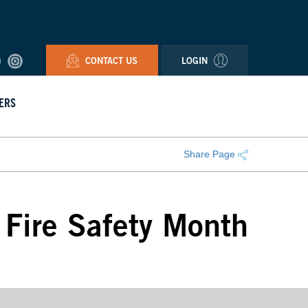
CONTACT US
LOGIN
ERS
Share Page
l Fire Safety Month