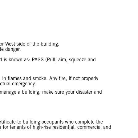
r West side of the building.
ate danger.
thod is known as: PASS (Pull, aim, squeeze and
in flames and smoke. Any fire, if not properly
 actual emergency.
r manage a building, make sure your disaster and
ertificate to building occupants who complete the
le for tenants of high-rise residential, commercial and