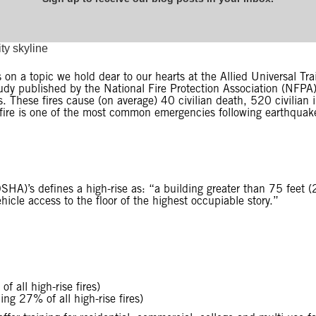
on a topic we hold dear to our hearts at the Allied Universal Tra
study published by the National Fire Protection Association (NFPA
s. These fires cause (on average) 40 civilian death, 520 civilian 
 fire is one of the most common emergencies following earthquake
HA)’s defines a high-rise as: “a building greater than 75 feet (2
icle access to the floor of the highest occupiable story.”
f all high-rise fires)
ing 27% of all high-rise fires)