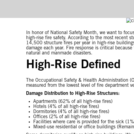
In honor of National Safety Month, we want to focus 
high-rise fire safety. According to the most recent 
14,500 structure fires per year in high-rise building
damage each year. Fire response is critical because
natural and manmade disasters.
High-Rise Defined
The Occupational Safety & Health Administration (OS
measured from the lowest level of fire department veh
Damage Distribution to High-Rise Structures:
Apartments (62% of all high-rise fires)
Hotels (4% of all high-rise fires)
Dormitories (4% of all high-rise fires)
Offices (2% of all high-rise fires)
Facilities where care is provided for the sick (1% o
Mixed-use residential or office buildings (Remain