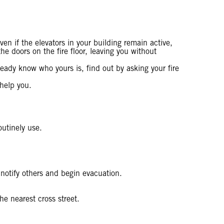
ven if the elevators in your building remain active,
e doors on the fire floor, leaving you without
ready know who yours is, find out by asking your fire
 help you.
outinely use.
 notify others and begin evacuation.
e nearest cross street.