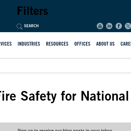
Filters
RVICES
INDUSTRIES
RESOURCES
OFFICES
ABOUT US
CARE
ire Safety for Nationa
Sign up to receive our blog posts in your inbox.