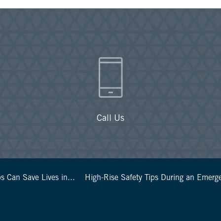
Call Us
s Can Save Lives in...
High-Rise Safety Tips During an Emerg